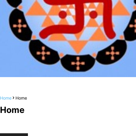
Home
Home
Home