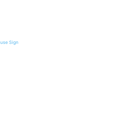
ouse Sign