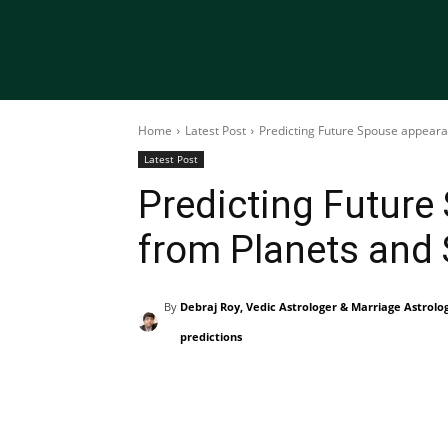
Home
Latest Post
Predicting Future Spouse appeara
Latest Post
Predicting Futur
from Planets and 
By
Debraj Roy, Vedic Astrologer & Marriage Astrolo
predictions
Share