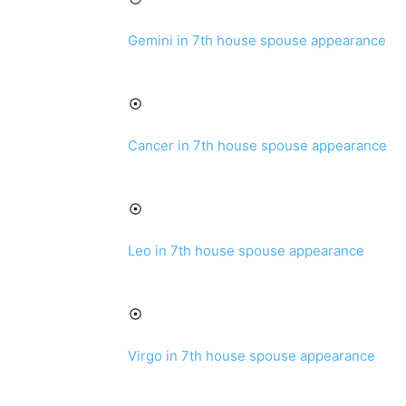
Gemini in 7th house spouse appearance
Cancer in 7th house spouse appearance
Leo in 7th house spouse appearance
Virgo in 7th house spouse appearance