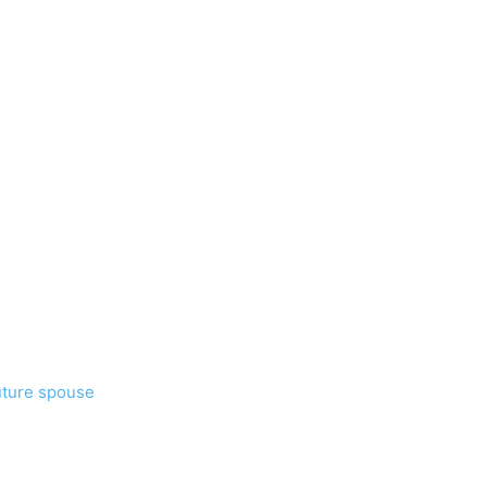
uture spouse