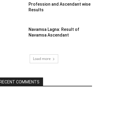
Profession and Ascendant wise
Results
Navamsa Lagna: Result of
Navamsa Ascendant
Load more
RECENT COMMENTS