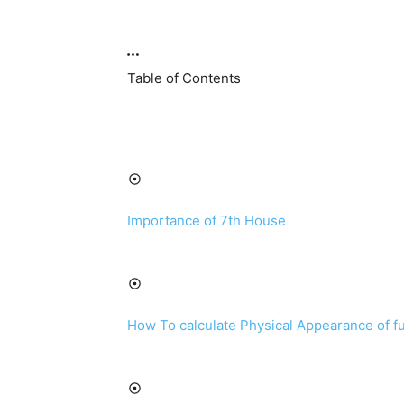
Table of Contents
Importance of 7th House
How To calculate Physical Appearance of f