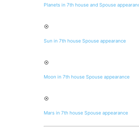
Planets in 7th house and Spouse appearan
Sun in 7th house Spouse appearance
Moon in 7th house Spouse appearance
Mars in 7th house Spouse appearance