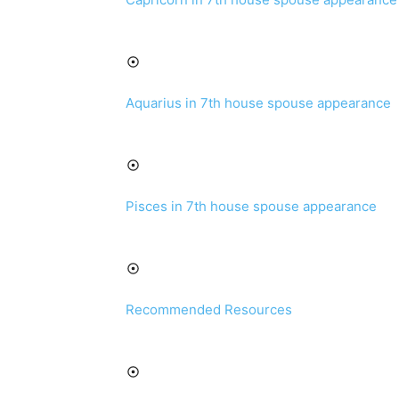
Aquarius in 7th house spouse appearance
Pisces in 7th house spouse appearance
Recommended Resources