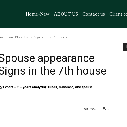
Home-New
ABOUT US
Contact us
Client t
nce from Planets and Signs in the 7th house
e Spouse appearance
Signs in the 7th house
gy Expert – 15+ years analyzing Kundli, Navamsa, and spouse
3956
0