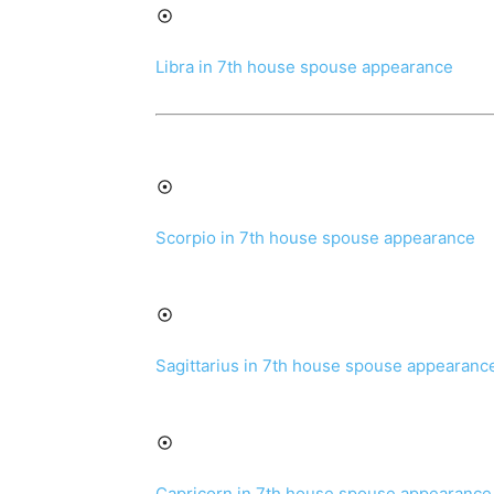
Libra in 7th house spouse appearance
Scorpio in 7th house spouse appearance
Sagittarius in 7th house spouse appearanc
Capricorn in 7th house spouse appearance