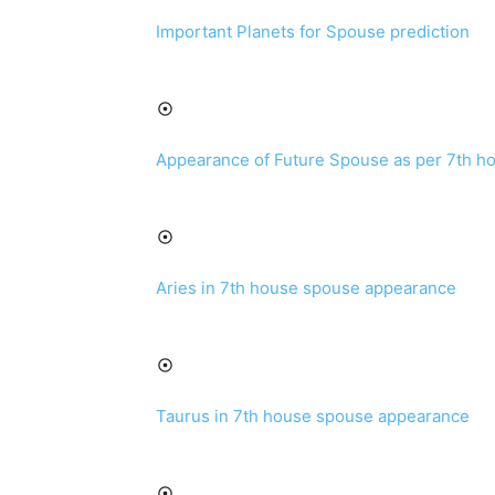
Important Planets for Spouse prediction
Appearance of Future Spouse as per 7th h
Aries in 7th house spouse appearance
Taurus in 7th house spouse appearance