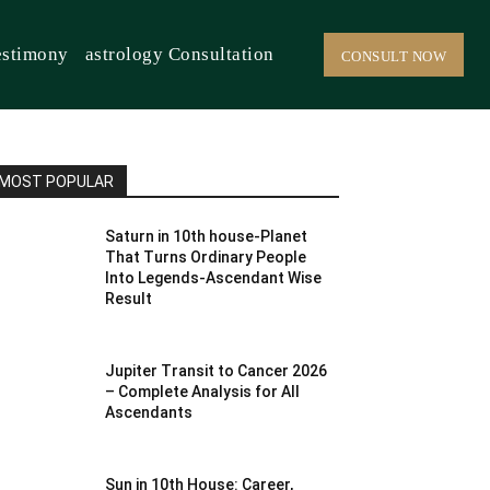
estimony
astrology Consultation
CONSULT NOW
MOST POPULAR
Saturn in 10th house-Planet
That Turns Ordinary People
Into Legends-Ascendant Wise
Result
Jupiter Transit to Cancer 2026
– Complete Analysis for All
Ascendants
Sun in 10th House: Career,