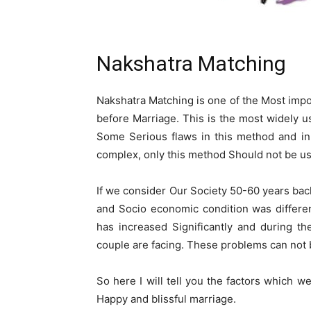
Nakshatra Matching
Nakshatra Matching is one of the Most im
before Marriage. This is the most widely u
Some Serious flaws in this method and i
complex, only this method Should not be u
If we consider Our Society 50-60 years bac
and Socio economic condition was differe
has increased Significantly and during t
couple are facing. These problems can not
So here I will tell you the factors which 
Happy and blissful marriage.