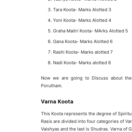
Tara Koota- Marks Alotted 3
Yoni Koota- Marks Alotted 4
Graha Maitri Koota- MArks Alotted 5
Gana Koota- Marks Alotted 6
Rashi Koota- Marks alotted 7
Nadi Koota- Marks alotted 8
Now we are going to Discuss about the
Porutham.
Varna Koota
This Koota represents the degree of Spiritu
Rasis are divided into four categories of Va
Vaishyas and the last is Shudras. Varna of G