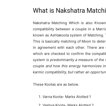
What is Nakshatra Match
Nakshatra Matching Which is also Known
compatibility between a couple in a Marr
known as Ashtakoota system of Matching. 
This is basically matching of Moon to deter
in agreement with each other. There are 
which are checked to confirm the compatib
system is predominantly a measure of the f
couple and how this energy harmonizes in t
karmic compatibility, but rather an opportun
These Kootas are as below.
Varna Koota- Marks Alotted 1
Vashya Koota- Marks Alotted 2