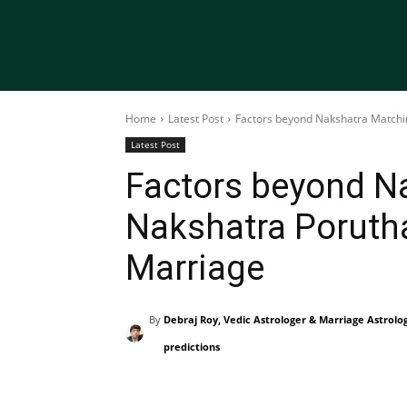
Home
Latest Post
Factors beyond Nakshatra Matchi
Latest Post
Factors beyond N
Nakshatra Poruth
Marriage
By
Debraj Roy, Vedic Astrologer & Marriage Astrolo
predictions