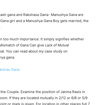
ash gana and Rakshasa Gana- Manushya Gana are
has Gana girl and a Manushya Gana Boy gets married, the
.
n too much importance. It simply signifies whether
. Mismatch of Gana Can give Lack of Mutual
hat. You can read about my case study on
hya gana.
akshas Gana
the Couple. Examine the position of Janma Rasis in
om. If they are located mutually in 2/12 or 6/8 or 5/9
oint or mark is given. For location in other places full 7