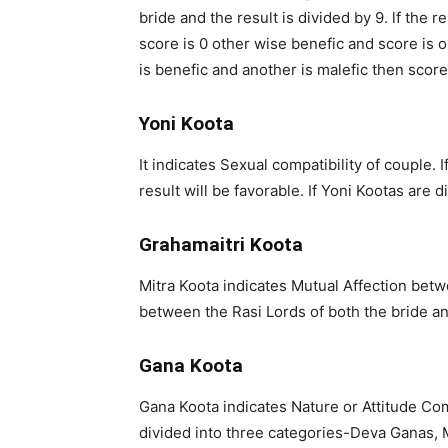
bride and the result is divided by 9. lf the 
score is 0 other wise benefic and score is on
is benefic and another is malefic then score 
Yoni Koota
It indicates Sexual compatibility of couple.
result will be favorable. If Yoni Kootas are 
Grahamaitri Koota
Mitra Koota indicates Mutual Affection bet
between the Rasi Lords of both the bride a
Gana Koota
Gana Koota indicates Nature or Attitude Co
divided into three categories-Deva Ganas