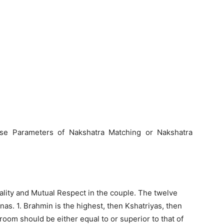
se Parameters of Nakshatra Matching or Nakshatra
ality and Mutual Respect in the couple. The twelve
rnas. 1. Brahmin is the highest, then Kshatriyas, then
room should be either equal to or superior to that of