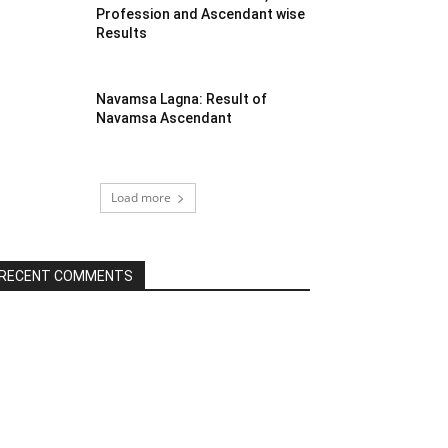
Profession and Ascendant wise
Results
Navamsa Lagna: Result of
Navamsa Ascendant
Load more
RECENT COMMENTS