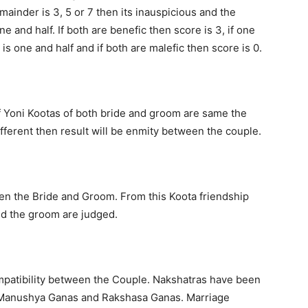
remainder is 3, 5 or 7 then its inauspicious and the
e and half. If both are benefic then score is 3, if one
is one and half and if both are malefic then score is 0.
 If Yoni Kootas of both bride and groom are same the
different then result will be enmity between the couple.
wen the Bride and Groom. From this Koota friendship
nd the groom are judged.
mpatibility between the Couple. Nakshatras have been
, Manushya Ganas and Rakshasa Ganas. Marriage