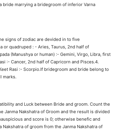
f a bride marrying a bridegroom of inferior Varna
e signs of zodiac are devided in to five
 or quadruped : - Aries, Taurus, 2nd half of
ipada (Manushya or human) :- Gemini, Virgo, Libra, first
asi :- Cancer, 2nd half of Capricorn and Pisces.4.
Keet Rasi :- Scorpio.If bridegroom and bride belong to
ll marks.
patibility and Luck between Bride and groom. Count the
e Janma Nakshatra of Groom and the result is divided
s inauspicious and score is 0; otherwise benefic and
ma Nakshatra of groom from the Janma Nakshatra of