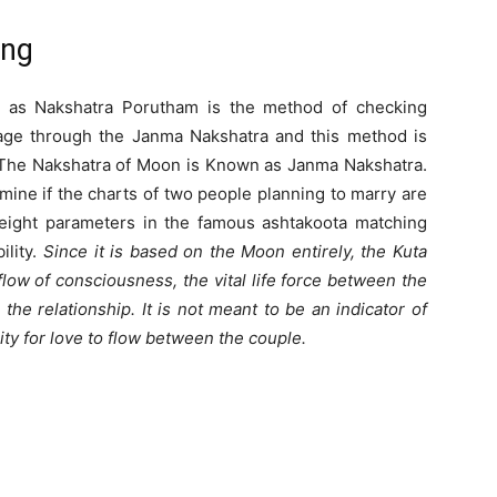
ing
 as Nakshatra Porutham is the method of checking
iage through the Janma Nakshatra and this method is
The Nakshatra of Moon is Known as Janma Nakshatra.
mine if the charts of two people planning to marry are
eight parameters in the famous ashtakoota matching
ility.
Since it is based on the Moon entirely, the Kuta
low of consciousness, the vital life force between the
he relationship. It is not meant to be an indicator of
ity for love to flow between the couple.