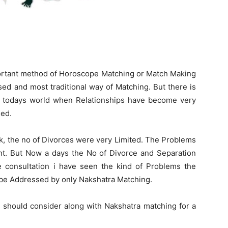
portant method of Horoscope Matching or Match Making
sed and most traditional way of Matching. But there is
n todays world when Relationships have become very
sed.
k, the no of Divorces were very Limited. The Problems
nt. But Now a days the No of Divorce and Separation
he consultation i have seen the kind of Problems the
 be Addressed by only Nakshatra Matching.
we should consider along with Nakshatra matching for a