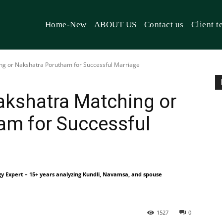
Home-New
ABOUT US
Contact us
Client t
ng or Nakshatra Porutham for Successful Marriage
akshatra Matching or
am for Successful
gy Expert – 15+ years analyzing Kundli, Navamsa, and spouse
1527
0