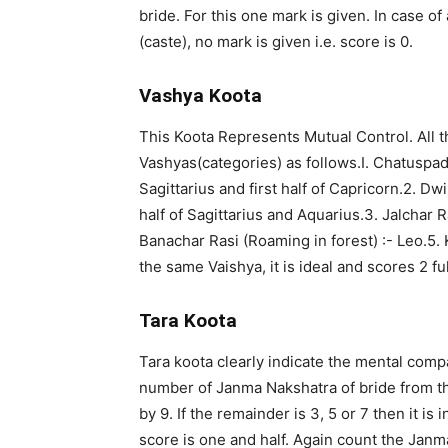
bride. For this one mark is given. In case o
(caste), no mark is given i.e. score is 0.
Vashya Koota
This Koota Represents Mutual Control. All th
Vashyas(categories) as follows.I. Chatuspada
Sagittarius and first half of Capricorn.2. Dw
half of Sagittarius and Aquarius.3. Jalchar R
Banachar Rasi (Roaming in forest) :- Leo.5. 
the same Vaishya, it is ideal and scores 2 fu
Tara Koota
Tara koota clearly indicate the mental com
number of Janma Nakshatra of bride from th
by 9. If the remainder is 3, 5 or 7 then it i
score is one and half. Again count the Jan