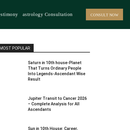
estimony
astrology Consultation
CONSULT NOW
MOST POPULAR
Saturn in 10th house-Planet
That Turns Ordinary People
Into Legends-Ascendant Wise
Result
Jupiter Transit to Cancer 2026
– Complete Analysis for All
Ascendants
Sun in 10th House: Career,