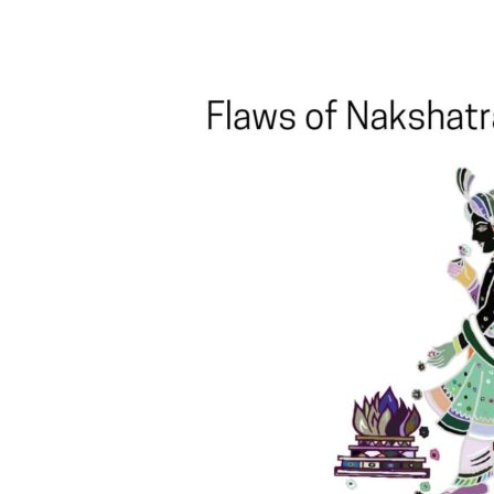
Share