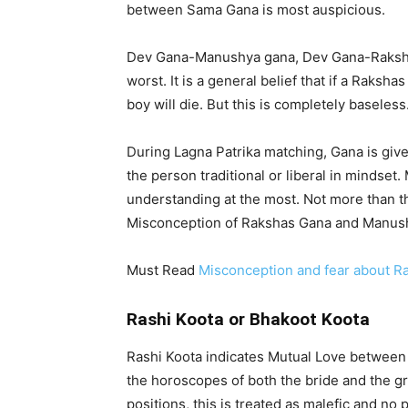
between Sama Gana is most auspicious.
Dev Gana-Manushya gana, Dev Gana-Raksh
worst. It is a general belief that if a Raks
boy will die. But this is completely baseless
During Lagna Patrika matching, Gana is give
the person traditional or liberal in mindset
understanding at the most. Not more than t
Misconception of Rakshas Gana and Manus
Must Read
Misconception and fear about R
Rashi Koota or Bhakoot Koota
Rashi Koota indicates Mutual Love between 
the horoscopes of both the bride and the gro
positions, this is treated as malefic and no p