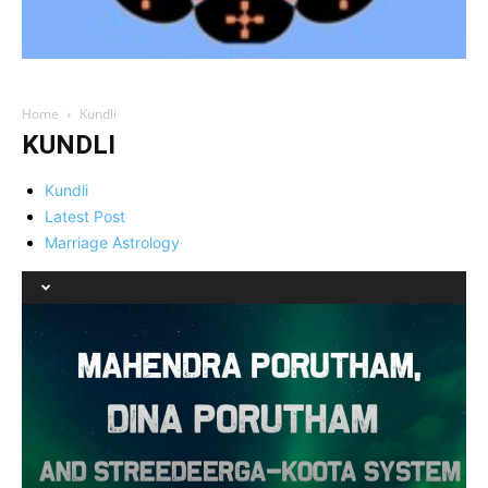
Home
Kundli
KUNDLI
Kundli
Latest Post
Marriage Astrology