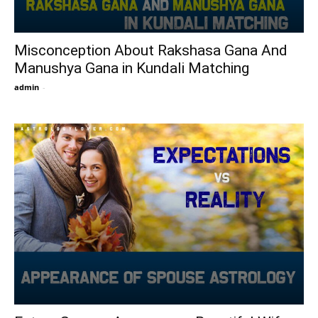
Misconception About Rakshasa Gana And
Manushya Gana in Kundali Matching
admin
-