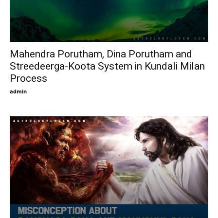
Mahendra Porutham, Dina Porutham and
Streedeerga-Koota System in Kundali Milan
Process
admin
-