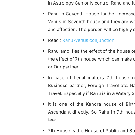
in Astrology Can only control Rahu and its
Rahu in Seventh House further increase t
Venus in Seventh house and they are well 
and affection. The person will be highly 
Read :
Rahu-Venus conjunction
Rahu amplifies the effect of the house or 
the effect of 7th house which can make 
or Our partner.
In case of Legal matters 7th house re
Business partner, Foreign Travel etc. R
Travel. Especially if Rahu is in a Watery 
It is one of the Kendra house of Birt
Ascendant directly. So Rahu in 7th hou
fear.
7th House is the House of Public and Soc