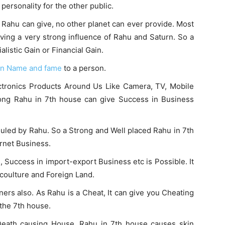
 personality for the other public.
air Rahu can give, no other planet can ever provide. Most
aving a very strong influence of Rahu and Saturn. So a
listic Gain or Financial Gain.
en Name and fame
to a person.
lectronics Products Around Us Like Camera, TV, Mobile
rong Rahu in 7th house can give Success in Business
 Ruled by Rahu. So a Strong and Well placed Rahu in 7th
rnet Business.
s, Success in import-export Business etc is Possible. It
n coulture and Foreign Land.
ers also. As Rahu is a Cheat, It can give you Cheating
 the 7th house.
Death causing House. Rahu in 7th house causes skin