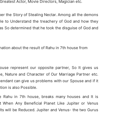
 Greatest Actor, Movie Directors, Magician etc.
er the Story of Stealing Nectar. Among all the demons
le to Understand the treachery of God and how they
as So determined that he took the disguise of God and
rmation about the result of Rahu in 7th house from
ouse represent our opposite partner, So It gives us
ge, Nature and Character of Our Marriage Partner etc.
endant can give us problems with our Spouse and if it
tion is also Possible.
e Rahu in 7th house, breaks many houses and It is
ut When Any Beneficial Planet Like Jupiter or Venus
lts will be Reduced. Jupiter and Venus- the two Gurus