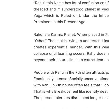
“Rahu” this Name has lot of confusion and f
dreaded and misunderstood planet in vedic
Yuga which is Ruled or Under the Influ
Prominent in this Present Age.
Rahu is a Karmic Planet. When placed in 7th
“Other.” The soul is trying to understand i
creates experiential hunger. With this Weak
collapse until learning occurs. Rahu does no
beyond their natural limits to extract learnin
People with Rahu in the 7th often attracts pa
Emotionally intense, Socially unconventiona
with Rahu in 7th house often feels that “I d
That is why Breakups feel like identity deat
The person tolerates disrespect longer than