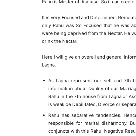
Rahu is Master of disguise. So it can create
It is very Focused and Determined. Rememb
only Rahu was So Focused that he was ab
were being deprived from the Nectar. He w
drink the Nectar.
Here I will give an overall and general info
Lagna.
As Lagna represent our self and 7th h
information about Quality of our Marria
Rahu in the 7th house from Lagna or Asc
is weak oe Debilitated, Divorce or separa
Rahu has separative tendencies. Henc
responsible for marital disharmony. B
conjuncts with this Rahu, Negative Resu