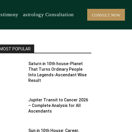
estimony
astrology Consultation
CONSULT NOW
MOST POPULAR
Saturn in 10th house-Planet
That Turns Ordinary People
Into Legends-Ascendant Wise
Result
Jupiter Transit to Cancer 2026
– Complete Analysis for All
Ascendants
Sun in 10th House: Career,