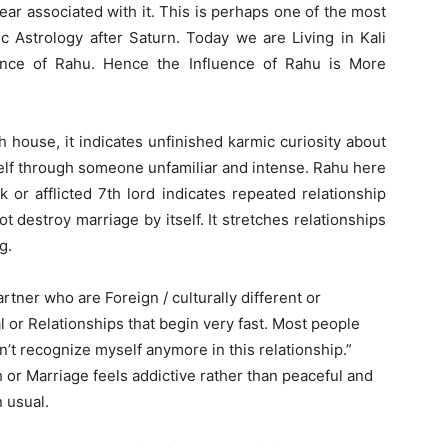
ear associated with it. This is perhaps one of the most
 Astrology after Saturn. Today we are Living in Kali
ence of Rahu. Hence the Influence of Rahu is More
 house, it indicates unfinished karmic curiosity about
tself through someone unfamiliar and intense. Rahu here
 or afflicted 7th lord indicates repeated relationship
t destroy marriage by itself. It stretches relationships
g.
rtner who are Foreign / culturally different or
l or Relationships that begin very fast. Most people
on’t recognize myself anymore in this relationship.”
h or Marriage feels addictive rather than peaceful and
 usual.