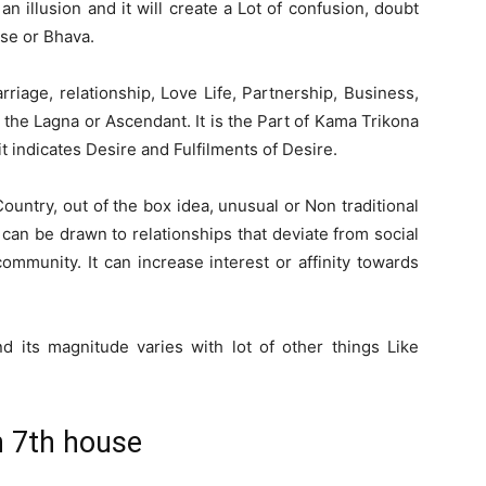
 illusion and it will create a Lot of confusion, doubt
use or Bhava.
iage, relationship, Love Life, Partnership, Business,
o the Lagna or Ascendant. It is the Part of Kama Trikona
t indicates Desire and Fulfilments of Desire.
ountry, out of the box idea, unusual or Non traditional
can be drawn to relationships that deviate from social
mmunity. It can increase interest or affinity towards
 its magnitude varies with lot of other things Like
n 7th house