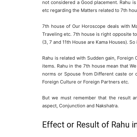
not considered a Good placement. Rahu is an
etc regarding the Matters related to 7th ho
7th house of Our Horoscope deals with Marr
Traveling etc. 7th house is right opposite t
(3, 7 and 11th House are Kama Houses). So i
Rahu is related with Sudden gain, Foreign C
items. Rahu in the 7th house mean that We 
norms or Spouse from Different caste or co
Foreign Culture or Foreign Partners etc.
But we must remember that the result and
aspect, Conjunction and Nakshatra.
Effect or Result of Rahu i