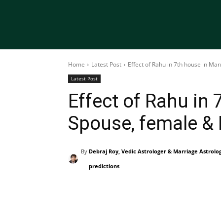
Home
Latest Post
Effect of Rahu in 7th house in Ma
Latest Post
Effect of Rahu in 
Spouse, female &
By
Debraj Roy, Vedic Astrologer & Marriage Astrolo
predictions
Share