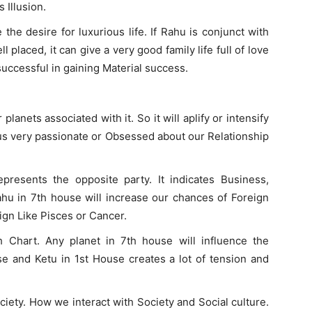
 Illusion.
he desire for luxurious life. If Rahu is conjunct with
placed, it can give a very good family life full of love
successful in gaining Material success.
planets associated with it. So it will aplify or intensify
us very passionate or Obsessed about our Relationship
presents the opposite party. It indicates Business,
ahu in 7th house will increase our chances of Foreign
Sign Like Pisces or Cancer.
h Chart. Any planet in 7th house will influence the
se and Ketu in 1st House creates a lot of tension and
iety. How we interact with Society and Social culture.