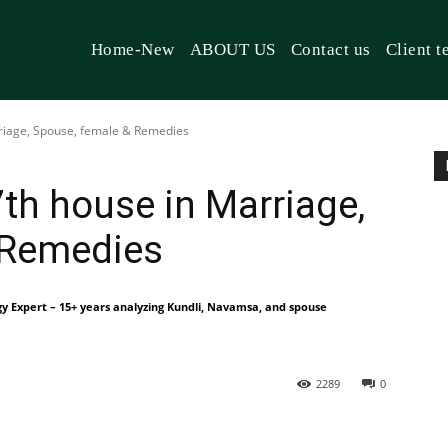
Home-New
ABOUT US
Contact us
Client t
rriage, Spouse, female & Remedies
7th house in Marriage,
 Remedies
gy Expert – 15+ years analyzing Kundli, Navamsa, and spouse
2289
0