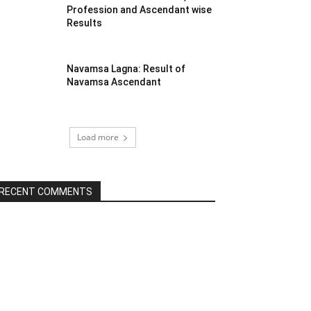
Profession and Ascendant wise
Results
Navamsa Lagna: Result of
Navamsa Ascendant
Load more
RECENT COMMENTS