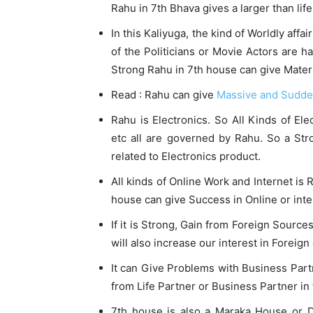
Rahu in 7th Bhava gives a larger than life
In this Kaliyuga, the kind of Worldly aff
of the Politicians or Movie Actors are h
Strong Rahu in 7th house can give Materia
Read : Rahu can give
Massive and Sudd
Rahu is Electronics. So All Kinds of E
etc all are governed by Rahu. So a St
related to Electronics product.
All kinds of Online Work and Internet is
house can give Success in Online or inte
If it is Strong, Gain from Foreign Source
will also increase our interest in Foreig
It can Give Problems with Business Partn
from Life Partner or Business Partner in
7th house is also a Maraka House or 