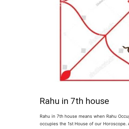
Rahu in 7th house
Rahu in 7th house means when Rahu Occup
occupies the 1st House of our Horoscope. As 