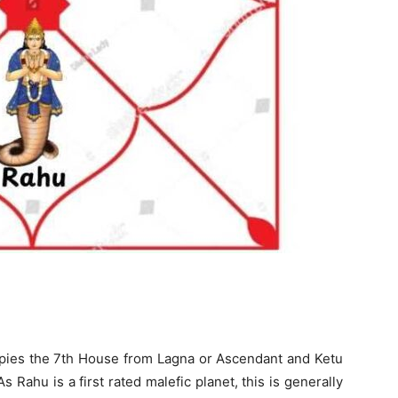
ies the 7th House from Lagna or Ascendant and Ketu
Rahu is a first rated malefic planet, this is generally