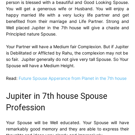
person is blessed with a beautiful and Good Looking Spouse.
You will get a generous wife or Husband. You will enjoy a
happy married life with a very lucky life partner and get
benefited from their marriage and Life Partner. Strong and
Well placed Jupiter in the 7th house will give a chaste and
Principled nature Spouse.
Your Partner will have a Medium fair Complexion. But if Jupiter
is Debilitated or Afflicted by Rahu, the complexion may not be
so fair. Jupiter generally do not give very tall Spouse. So Your
Spouse will have a Medium Height.
Read:
Future Spouse Apperance from Planet in the 7th house
Jupiter in 7th house Spouse
Profession
Your Spouse will be Well educated. Your Spouse will have
remarkably good memory and they are able to express their