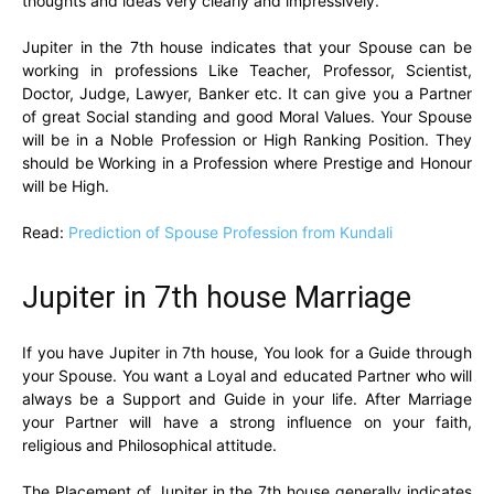
thoughts and ideas very clearly and impressively.
Jupiter in the 7th house indicates that your Spouse can be
working in professions Like Teacher, Professor, Scientist,
Doctor, Judge, Lawyer, Banker etc. It can give you a Partner
of great Social standing and good Moral Values. Your Spouse
will be in a Noble Profession or High Ranking Position. They
should be Working in a Profession where Prestige and Honour
will be High.
Read:
Prediction of Spouse Profession from Kundali
Jupiter in 7th house Marriage
If you have Jupiter in 7th house, You look for a Guide through
your Spouse. You want a Loyal and educated Partner who will
always be a Support and Guide in your life. After Marriage
your Partner will have a strong influence on your faith,
religious and Philosophical attitude.
The Placement of Jupiter in the 7th house generally indicates