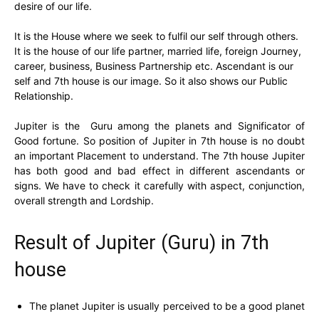
desire of our life.
It is the House where we seek to fulfil our self through others.
It is the house of our life partner, married life, foreign Journey,
career, business, Business Partnership etc. Ascendant is our
self and 7th house is our image. So it also shows our Public
Relationship.
Jupiter is the Guru among the planets and Significator of
Good fortune. So position of Jupiter in 7th house is no doubt
an important Placement to understand. The 7th house Jupiter
has both good and bad effect in different ascendants or
signs. We have to check it carefully with aspect, conjunction,
overall strength and Lordship.
Result of Jupiter (Guru) in 7th
house
The planet Jupiter is usually perceived to be a good planet