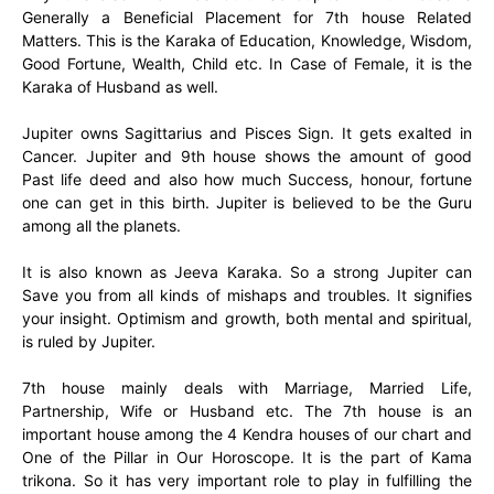
Generally a Beneficial Placement for 7th house Related
Matters. This is the Karaka of Education, Knowledge, Wisdom,
Good Fortune, Wealth, Child etc. In Case of Female, it is the
Karaka of Husband as well.
Jupiter owns Sagittarius and Pisces Sign. It gets exalted in
Cancer. Jupiter and 9th house shows the amount of good
Past life deed and also how much Success, honour, fortune
one can get in this birth. Jupiter is believed to be the Guru
among all the planets.
It is also known as Jeeva Karaka. So a strong Jupiter can
Save you from all kinds of mishaps and troubles. It signifies
your insight. Optimism and growth, both mental and spiritual,
is ruled by Jupiter.
7th house mainly deals with Marriage, Married Life,
Partnership, Wife or Husband etc. The 7th house is an
important house among the 4 Kendra houses of our chart and
One of the Pillar in Our Horoscope. It is the part of Kama
trikona. So it has very important role to play in fulfilling the