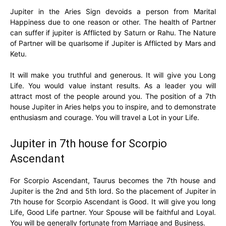
Jupiter in the Aries Sign devoids a person from Marital
Happiness due to one reason or other. The health of Partner
can suffer if jupiter is Afflicted by Saturn or Rahu. The Nature
of Partner will be quarlsome if Jupiter is Afflicted by Mars and
Ketu.
It will make you truthful and generous. It will give you Long
Life. You would value instant results. As a leader you will
attract most of the people around you. The position of a 7th
house Jupiter in Aries helps you to inspire, and to demonstrate
enthusiasm and courage. You will travel a Lot in your Life.
Jupiter in 7th house for Scorpio
Ascendant
For Scorpio Ascendant, Taurus becomes the 7th house and
Jupiter is the 2nd and 5th lord. So the placement of Jupiter in
7th house for Scorpio Ascendant is Good. It will give you long
Life, Good Life partner. Your Spouse will be faithful and Loyal.
You will be generally fortunate from Marriage and Business.