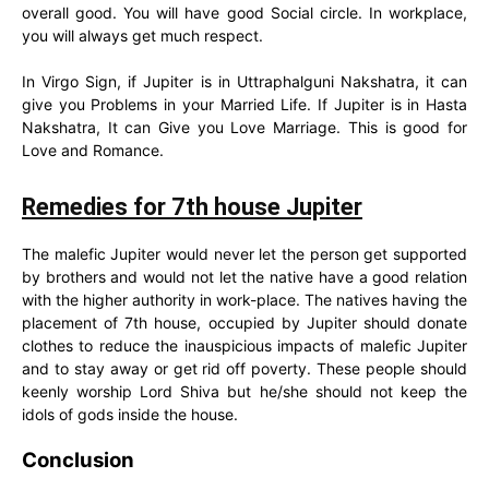
overall good. You will have good Social circle. In workplace,
you will always get much respect.
In Virgo Sign, if Jupiter is in Uttraphalguni Nakshatra, it can
give you Problems in your Married Life. If Jupiter is in Hasta
Nakshatra, It can Give you Love Marriage. This is good for
Love and Romance.
Remedies for 7th house Jupiter
The malefic Jupiter would never let the person get supported
by brothers and would not let the native have a good relation
with the higher authority in work-place. The natives having the
placement of 7th house, occupied by Jupiter should donate
clothes to reduce the inauspicious impacts of malefic Jupiter
and to stay away or get rid off poverty. These people should
keenly worship Lord Shiva but he/she should not keep the
idols of gods inside the house.
Conclusion