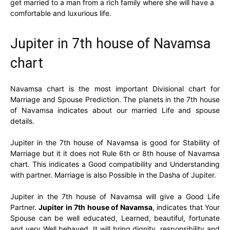
get married to a man from a rich family where she will have a
comfortable and luxurious life.
Jupiter in 7th house of Navamsa
chart
Navamsa chart is the most important Divisional chart for
Marriage and Spouse Prediction. The planets in the 7th house
of Navamsa indicates about our married Life and spouse
details.
Jupiter in the 7th house of Navamsa is good for Stability of
Marriage but it it does not Rule 6th or 8th house of Navamsa
chart. This indicates a Good compatibility and Understanding
with partner. Marriage is also Possible in the Dasha of Jupiter.
Jupiter in the 7th house of Navamsa will give a Good Life
Partner.
Jupiter in 7th house of Navamsa
, indicates that Your
Spouse can be well educated, Learned, beautiful, fortunate
and very Well behaved. It will bring dignity, responsibility and