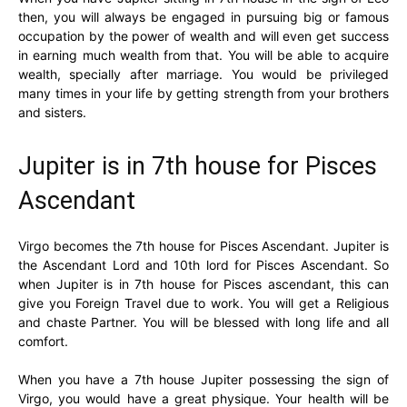
then, you will always be engaged in pursuing big or famous
occupation by the power of wealth and will even get success
in earning much wealth from that. You will be able to acquire
wealth, specially after marriage. You would be privileged
many times in your life by getting strength from your brothers
and sisters.
Jupiter is in 7th house for Pisces
Ascendant
Virgo becomes the 7th house for Pisces Ascendant. Jupiter is
the Ascendant Lord and 10th lord for Pisces Ascendant. So
when Jupiter is in 7th house for Pisces ascendant, this can
give you Foreign Travel due to work. You will get a Religious
and chaste Partner. You will be blessed with long life and all
comfort.
When you have a 7th house Jupiter possessing the sign of
Virgo, you would have a great physique. Your health will be