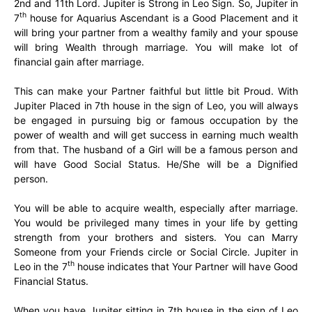
2nd and 11th Lord. Jupiter is Strong in Leo Sign. So, Jupiter in
th
7
house for Aquarius Ascendant is a Good Placement and it
will bring your partner from a wealthy family and your spouse
will bring Wealth through marriage. You will make lot of
financial gain after marriage.
This can make your Partner faithful but little bit Proud. With
Jupiter Placed in 7th house in the sign of Leo, you will always
be engaged in pursuing big or famous occupation by the
power of wealth and will get success in earning much wealth
from that. The husband of a Girl will be a famous person and
will have Good Social Status. He/She will be a Dignified
person.
You will be able to acquire wealth, especially after marriage.
You would be privileged many times in your life by getting
strength from your brothers and sisters. You can Marry
Someone from your Friends circle or Social Circle. Jupiter in
th
Leo in the 7
house indicates that Your Partner will have Good
Financial Status.
When you have Jupiter sitting in 7th house in the sign of Leo