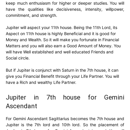
keep much enthusiasm for higher or deeper studies. You will
have the qualities like decisiveness, intensity, willpower,
commitment, and strength.
Jupiter will aspect your 11th house. Being the 11th Lord, its
Aspect on 11th house is highly Beneficial and it is good for
Money and Wealth. So it will make you fortunate in Financial
Matters and you will also earn a Good Amount of Money. You
will have Well established and well educated Friends and
Social circle.
But if Jupiter is conjunct with Saturn in the 7th house, it can
give you Financial Benefit through your Life Partner. You will
have a Rich and wealthy Life Partner.
Jupiter in 7th house for Gemini
Ascendant
For Gemini Ascendant Sagittarius becomes the 7th house and
Jupiter is the 7th lord and 10th lord. So the placement of