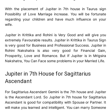
With the placement of Jupiter in 7th house in Taurus sign
Possibility of Love Marriage increase. You will be fortunate
regarding your children and have much influence on your
wife.
Jupiter in Krittika and Rohini is Very Good and will give you
extremely Favourable results. Jupiter in Krittika in Taurus Sign
is very good for Business and Professional Success. Jupiter in
Rohini Nakshatra is also very good for Financial Gain,
Prosperity, Love and Romance. But If Jupiter is in Mrigsira
Nakshatra, You Can Face some problems in your Married Life.
Jupiter in 7th House for Sagittarius
Ascendant
For Sagittarius Ascendant Gemini is the 7th house and Jupiter
is the Ascendant Lord. So Jupiter in 7th house for Sagittarius
Ascendant is good for compatibility with Spouse or Partner. It
will make you learned and intelligent. You can marry Someone