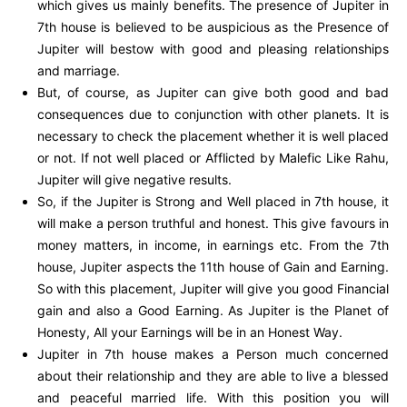
which gives us mainly benefits. The presence of Jupiter in
7th house is believed to be auspicious as the Presence of
Jupiter will bestow with good and pleasing relationships
and marriage.
But, of course, as Jupiter can give both good and bad
consequences due to conjunction with other planets. It is
necessary to check the placement whether it is well placed
or not. If not well placed or Afflicted by Malefic Like Rahu,
Jupiter will give negative results.
So, if the Jupiter is Strong and Well placed in 7th house, it
will make a person truthful and honest. This give favours in
money matters, in income, in earnings etc. From the 7th
house, Jupiter aspects the 11th house of Gain and Earning.
So with this placement, Jupiter will give you good Financial
gain and also a Good Earning. As Jupiter is the Planet of
Honesty, All your Earnings will be in an Honest Way.
Jupiter in 7th house makes a Person much concerned
about their relationship and they are able to live a blessed
and peaceful married life. With this position you will