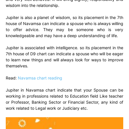
wisdom into the relationship.
Jupiter is also a planet of wisdom, so its placement in the 7th
house of Navamsa can indicate a spouse who is always willing
to offer advice. They may be someone who is very
knowledgeable and may have a deep understanding of life.
Jupiter is associated with intelligence. so its placement in the
7th house of D9 chart can indicate a spouse who will be eager
to learn new things and will always look for ways to improve
themselves.
Read:
Navamsa chart reading
Jupiter in Navamsa chart indicate that your Spouse can be
working in professions related to Education field Like teacher
or Professor, Banking Sector or Financial Sector, any kind of
work related to Legal work or Judiciary etc.