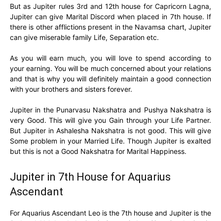
But as Jupiter rules 3rd and 12th house for Capricorn Lagna,
Jupiter can give Marital Discord when placed in 7th house. If
there is other afflictions present in the Navamsa chart, Jupiter
can give miserable family Life, Separation etc.
As you will earn much, you will love to spend according to
your earning. You will be much concerned about your relations
and that is why you will definitely maintain a good connection
with your brothers and sisters forever.
Jupiter in the Punarvasu Nakshatra and Pushya Nakshatra is
very Good. This will give you Gain through your Life Partner.
But Jupiter in Ashalesha Nakshatra is not good. This will give
Some problem in your Married Life. Though Jupiter is exalted
but this is not a Good Nakshatra for Marital Happiness.
Jupiter in 7th House for Aquarius
Ascendant
For Aquarius Ascendant Leo is the 7th house and Jupiter is the