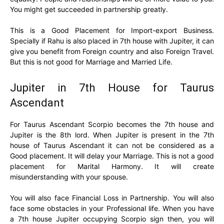
You might get succeeded in partnership greatly.
This is a Good Placement for Import-export Business.
Specially if Rahu is also placed in 7th house with Jupiter, it can
give you benefit from Foreign country and also Foreign Travel.
But this is not good for Marriage and Married Life.
Jupiter in 7th House for Taurus
Ascendant
For Taurus Ascendant Scorpio becomes the 7th house and
Jupiter is the 8th lord. When Jupiter is present in the 7th
house of Taurus Ascendant it can not be considered as a
Good placement. It will delay your Marriage. This is not a good
placement for Marital Harmony. It will create
misunderstanding with your spouse.
You will also face Financial Loss in Partnership. You will also
face some obstacles in your Professional life. When you have
a 7th house Jupiter occupying Scorpio sign then, you will