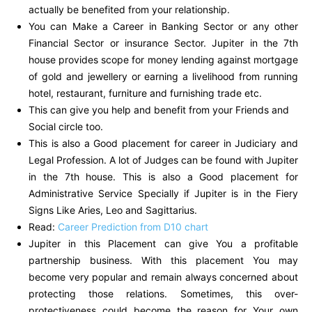
actually be benefited from your relationship.
You can Make a Career in Banking Sector or any other
Financial Sector or insurance Sector. Jupiter in the 7th
house provides scope for money lending against mortgage
of gold and jewellery or earning a livelihood from running
hotel, restaurant, furniture and furnishing trade etc.
This can give you help and benefit from your Friends and
Social circle too.
This is also a Good placement for career in Judiciary and
Legal Profession. A lot of Judges can be found with Jupiter
in the 7th house. This is also a Good placement for
Administrative Service Specially if Jupiter is in the Fiery
Signs Like Aries, Leo and Sagittarius.
Read:
Career Prediction from D10 chart
Jupiter in this Placement can give You a profitable
partnership business. With this placement You may
become very popular and remain always concerned about
protecting those relations. Sometimes, this over-
protectiveness could become the reason for Your own