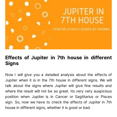
Effects of Jupiter in 7th house in different
Signs
Now I will give you a detailed analysis about the effects of
Jupiter when it is in the 7th house in different signs. We will
talk about the signs where Jupiter will give fine results and
where the result will not be so great. Its very very auspicious
position when Jupiter is in Cancer or Sagittarius or Pisces
sign. So, now we have to check the effects of Jupiter in 7th
house in different signs, whether it is good or bad.