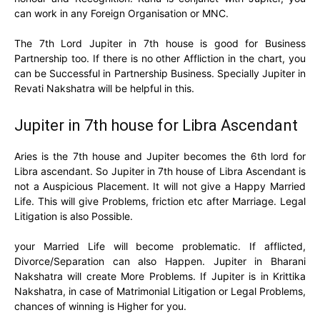
can work in any Foreign Organisation or MNC.
The 7th Lord Jupiter in 7th house is good for Business
Partnership too. If there is no other Affliction in the chart, you
can be Successful in Partnership Business. Specially Jupiter in
Revati Nakshatra will be helpful in this.
Jupiter in 7th house for Libra Ascendant
Aries is the 7th house and Jupiter becomes the 6th lord for
Libra ascendant. So Jupiter in 7th house of Libra Ascendant is
not a Auspicious Placement. It will not give a Happy Married
Life. This will give Problems, friction etc after Marriage. Legal
Litigation is also Possible.
your Married Life will become problematic. If afflicted,
Divorce/Separation can also Happen. Jupiter in Bharani
Nakshatra will create More Problems. If Jupiter is in Krittika
Nakshatra, in case of Matrimonial Litigation or Legal Problems,
chances of winning is Higher for you.