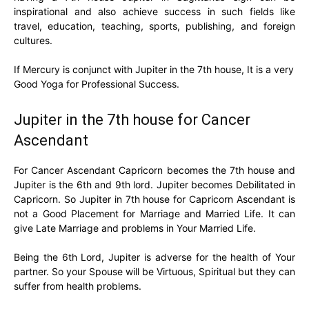
inspirational and also achieve success in such fields like
travel, education, teaching, sports, publishing, and foreign
cultures.
If Mercury is conjunct with Jupiter in the 7th house, It is a very
Good Yoga for Professional Success.
Jupiter in the 7th house for Cancer
Ascendant
For Cancer Ascendant Capricorn becomes the 7th house and
Jupiter is the 6th and 9th lord. Jupiter becomes Debilitated in
Capricorn. So Jupiter in 7th house for Capricorn Ascendant is
not a Good Placement for Marriage and Married Life. It can
give Late Marriage and problems in Your Married Life.
Being the 6th Lord, Jupiter is adverse for the health of Your
partner. So your Spouse will be Virtuous, Spiritual but they can
suffer from health problems.