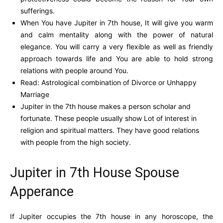
sufferings.
When You have Jupiter in 7th house, It will give you warm
and calm mentality along with the power of natural
elegance. You will carry a very flexible as well as friendly
approach towards life and You are able to hold strong
relations with people around You.
Read: Astrological combination of Divorce or Unhappy
Marriage
Jupiter in the 7th house makes a person scholar and
fortunate. These people usually show Lot of interest in
religion and spiritual matters. They have good relations
with people from the high society.
Jupiter in 7th House Spouse
Apperance
If Jupiter occupies the 7th house in any horoscope, the