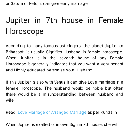
or Saturn or Ketu, it can give early marriage.
Jupiter in 7th house in Female
Horoscope
According to many famous astrologers, the planet Jupiter or
Brihaspati is usually Signifies Husband in female horoscope.
When Jupiter is in the seventh house of any Female
Horoscope it generally indicates that you want a very honest
and Highly educated person as your Husband.
If this Jupiter is also with Venus it can give Love marriage in a
female Horoscope. The husband would be noble but often
there would be a misunderstanding between husband and
wife.
Read:
Love Marriage or Arranged Marriage
as per Kundali ?
When Jupiter is exalted or in own Sign in 7th house, she will