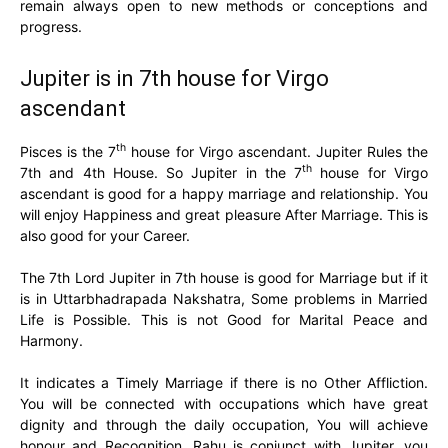
remain always open to new methods or conceptions and
progress.
Jupiter is in 7th house for Virgo
ascendant
th
Pisces is the 7
house for Virgo ascendant. Jupiter Rules the
th
7th and 4th House. So Jupiter in the 7
house for Virgo
ascendant is good for a happy marriage and relationship. You
will enjoy Happiness and great pleasure After Marriage. This is
also good for your Career.
The 7th Lord Jupiter in 7th house is good for Marriage but if it
is in Uttarbhadrapada Nakshatra, Some problems in Married
Life is Possible. This is not Good for Marital Peace and
Harmony.
It indicates a Timely Marriage if there is no Other Affliction.
You will be connected with occupations which have great
dignity and through the daily occupation, You will achieve
honour and Recognition. Rahu is conjunct with Jupiter, you