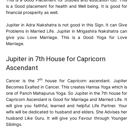
is a Good placement for health and Well being. It is good for
financial prosperity as well.
Jupiter in Adra Nakshatra is not good in this Sign. It can Give
Problems in Married Life. Jupiter in Mrigashira Nakshatra can
give you Love Marriage. This is a Good Yoga for Love
Marriage.
Jupiter in 7th House for Capricorn
Ascendant
th
Cancer is the 7
house for Capricorn ascendant. Jupiter
Becomes Exalted in Cancer. This creates Hamsa Yoga which is
one of Panch Mahapurus Yoga. So Jupiter in the 7th house for
Capricorn Ascendant is Good for Marriage and Married Life. It
will give you faithful, learned and helpful Life Partner. Your
wife will be dedicated to husband and elders. She Advises her
husband Like Guru. It will give you Favour through Younger
Siblings.