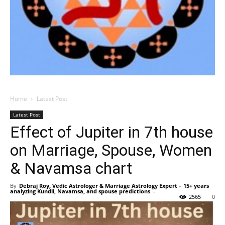
Home
Latest Post
Latest Post
Effect of Jupiter in 7th house
on Marriage, Spouse, Women
& Navamsa chart
By
Debraj Roy, Vedic Astrologer & Marriage Astrology Expert – 15+ years
analyzing Kundli, Navamsa, and spouse predictions
-
2565
0