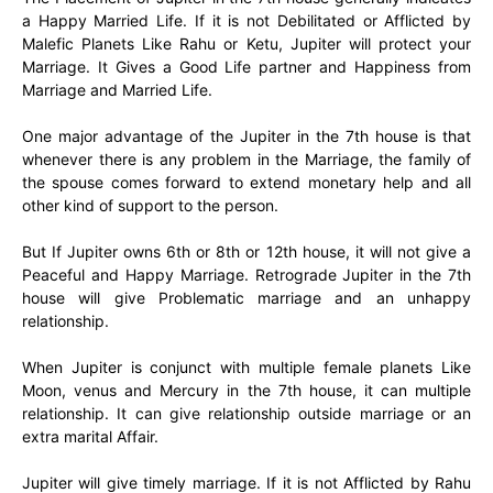
a Happy Married Life. If it is not Debilitated or Afflicted by
Malefic Planets Like Rahu or Ketu, Jupiter will protect your
Marriage. It Gives a Good Life partner and Happiness from
Marriage and Married Life.
One major advantage of the Jupiter in the 7th house is that
whenever there is any problem in the Marriage, the family of
the spouse comes forward to extend monetary help and all
other kind of support to the person.
But If Jupiter owns 6th or 8th or 12th house, it will not give a
Peaceful and Happy Marriage. Retrograde Jupiter in the 7th
house will give Problematic marriage and an unhappy
relationship.
When Jupiter is conjunct with multiple female planets Like
Moon, venus and Mercury in the 7th house, it can multiple
relationship. It can give relationship outside marriage or an
extra marital Affair.
Jupiter will give timely marriage. If it is not Afflicted by Rahu