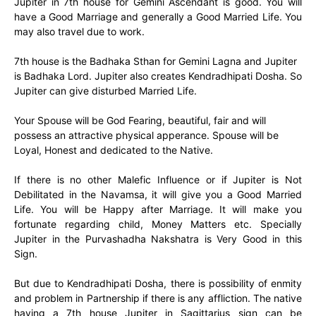
Jupiter in 7th house for Gemini Ascendant is good. You will
have a Good Marriage and generally a Good Married Life. You
may also travel due to work.
7th house is the Badhaka Sthan for Gemini Lagna and Jupiter
is Badhaka Lord. Jupiter also creates Kendradhipati Dosha. So
Jupiter can give disturbed Married Life.
Your Spouse will be God Fearing, beautiful, fair and will
possess an attractive physical apperance. Spouse will be
Loyal, Honest and dedicated to the Native.
If there is no other Malefic Influence or if Jupiter is Not
Debilitated in the Navamsa, it will give you a Good Married
Life. You will be Happy after Marriage. It will make you
fortunate regarding child, Money Matters etc. Specially
Jupiter in the Purvashadha Nakshatra is Very Good in this
Sign.
But due to Kendradhipati Dosha, there is possibility of enmity
and problem in Partnership if there is any affliction. The native
having a 7th house Jupiter in Sagittarius sign can be