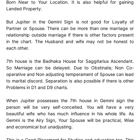
Born Near to Your Location. It is also helpful for gaining
Landed Property.
But Jupiter in the Gemini Sign is not good for Loyalty of
Partner or Spouse. There can be more than one marriage or
relationship outside marriage if there is other factors present
in the chart. The Husband and wife may not be honest to
each other.
7th house is the Badhaka House for Saggitarius Ascendant.
So Marriage can be delayed. Due to Obstinate, Non Co-
operative and Non adjusting temperament of Spouse can lead
to marital discord. Separation is also possible if there is other
Problems in D1 and D9 charts.
When Jupiter possesses the 7th house in Gemini sign the
person will be very self-conceited. You will have a very
beautiful wife who has much influence in his whole life. As
Gemini is the Airy Sign, Your Spouse will be practical, Wise
and economical but unadjusting.
This is a Good Placement for Studies and education too. This