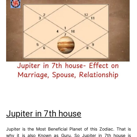
Jupiter in 7th house
Jupiter is the Most Beneficial Planet of this Zodiac. That is
why it is also Known as Guru. So Jupiter in 7th house is