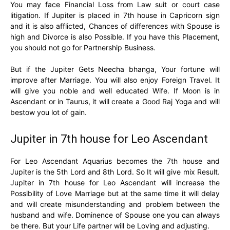
You may face Financial Loss from Law suit or court case
litigation. If Jupiter is placed in 7th house in Capricorn sign
and it is also afflicted, Chances of differences with Spouse is
high and Divorce is also Possible. If you have this Placement,
you should not go for Partnership Business.
But if the Jupiter Gets Neecha bhanga, Your fortune will
improve after Marriage. You will also enjoy Foreign Travel. It
will give you noble and well educated Wife. If Moon is in
Ascendant or in Taurus, it will create a Good Raj Yoga and will
bestow you lot of gain.
Jupiter in 7th house for Leo Ascendant
For Leo Ascendant Aquarius becomes the 7th house and
Jupiter is the 5th Lord and 8th Lord. So It will give mix Result.
Jupiter in 7th house for Leo Ascendant will increase the
Possibility of Love Marriage but at the same time it will delay
and will create misunderstanding and problem between the
husband and wife. Dominence of Spouse one you can always
be there. But your Life partner will be Loving and adjusting.