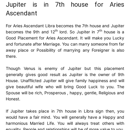
Jupiter is in 7th house for Aries
Ascendant
For Aries Ascendant Libra becomes the 7th house and Jupiter
th
th
becomes the 9th and 12
lord. So Jupiter in 7
house is a
Good Placement for Aries Ascendant. It will make you Lucky
and fortunate after Marriage. You can marry someone from far
away place or Possibility of marrying any Foreigner is also
there.
Though Venus is enemy of Jupiter but this placement
generally gives good result as Jupiter is the owner of 9th
House. Unafflicted Jupiter will give family happiness and will
give beautiful wife who will bring Good Luck to you. The
Spouse will be rich, Prosperous , happy, gentle, Religious and
Honest.
If Jupiter takes place in 7th house in Libra sign then, you
would have a fair mind. You will generally have a Happy and
harmonious Married Life. You will always treat others with
equality. People and relationships will be of more value to you.