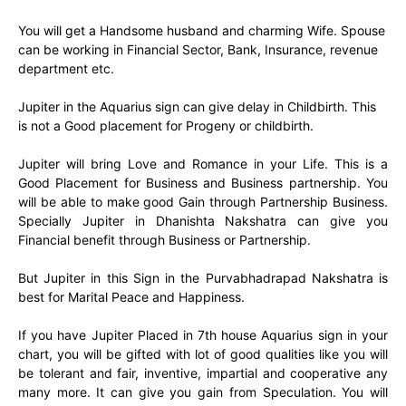
You will get a Handsome husband and charming Wife. Spouse
can be working in Financial Sector, Bank, Insurance, revenue
department etc.
Jupiter in the Aquarius sign can give delay in Childbirth. This
is not a Good placement for Progeny or childbirth.
Jupiter will bring Love and Romance in your Life. This is a
Good Placement for Business and Business partnership. You
will be able to make good Gain through Partnership Business.
Specially Jupiter in Dhanishta Nakshatra can give you
Financial benefit through Business or Partnership.
But Jupiter in this Sign in the Purvabhadrapad Nakshatra is
best for Marital Peace and Happiness.
If you have Jupiter Placed in 7th house Aquarius sign in your
chart, you will be gifted with lot of good qualities like you will
be tolerant and fair, inventive, impartial and cooperative any
many more. It can give you gain from Speculation. You will