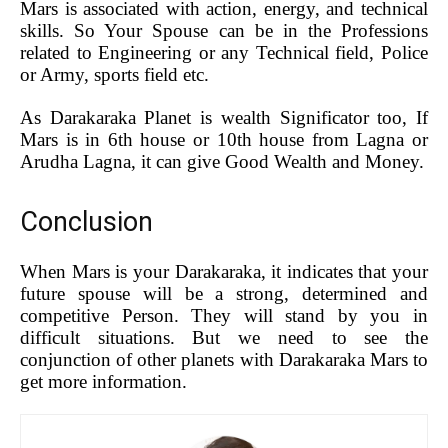
Mars is associated with action, energy, and technical
skills. So Your Spouse can be in the Professions
related to Engineering or any Technical field, Police
or Army, sports field etc.
As Darakaraka Planet is wealth Significator too, If
Mars is in 6th house or 10th house from Lagna or
Arudha Lagna, it can give Good Wealth and Money.
Conclusion
When Mars is your Darakaraka, it indicates that your
future spouse will be a strong, determined and
competitive Person. They will stand by you in
difficult situations. But we need to see the
conjunction of other planets with Darakaraka Mars to
get more information.