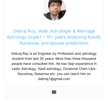
Debraj Roy, Vedic Astrologer & Marriage
Astrology Expert – 15+ years analyzing Kundli,
Navamsa, and spouse predictions
Debraj Ray is an Engineer by Profession and astrology
student from last 30 years. More than three thousand
people have consulted him. He has Vast experience in
vedic Astrology, Nadi astrology, Divisional Chart Like-
Navamsa, Dasamsa etc. you can reach him on
debraj.1@gmail.com