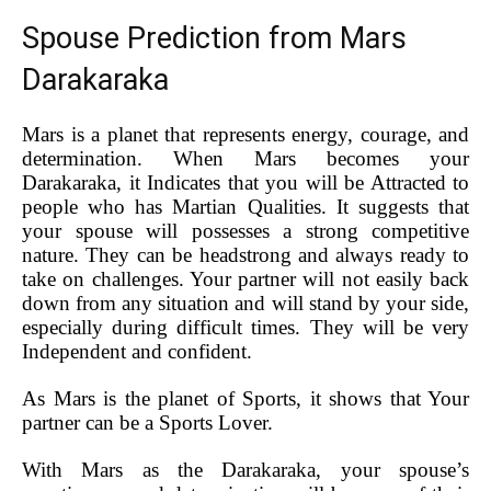
Spouse Prediction from Mars
Darakaraka
Mars is a planet that represents energy, courage, and
determination. When Mars becomes your
Darakaraka, it Indicates that you will be Attracted to
people who has Martian Qualities. It suggests that
your spouse will possesses a strong competitive
nature. They can be headstrong and always ready to
take on challenges. Your partner will not easily back
down from any situation and will stand by your side,
especially during difficult times. They will be very
Independent and confident.
As Mars is the planet of Sports, it shows that Your
partner can be a Sports Lover.
With Mars as the Darakaraka, your spouse’s