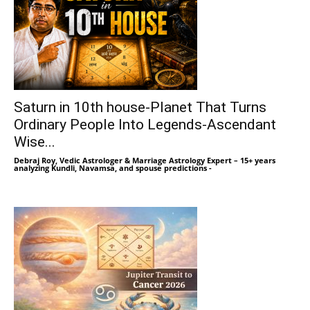
Saturn in 10th house-Planet That Turns
Ordinary People Into Legends-Ascendant
Wise...
Debraj Roy, Vedic Astrologer & Marriage Astrology Expert – 15+ years
analyzing Kundli, Navamsa, and spouse predictions
-