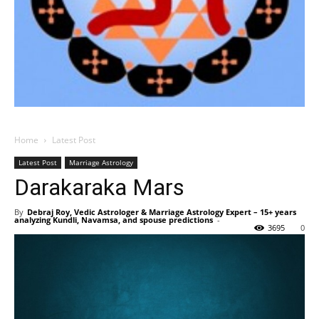
Home
Latest Post
Latest Post
Marriage Astrology
Darakaraka Mars
By
Debraj Roy, Vedic Astrologer & Marriage Astrology Expert – 15+ years
analyzing Kundli, Navamsa, and spouse predictions
-
3695
0