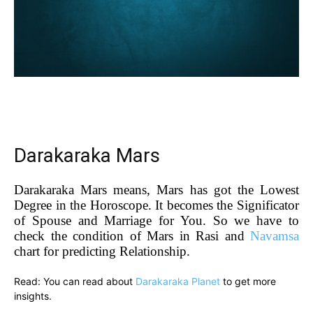
Darakaraka Mars
Darakaraka Mars means, Mars has got the Lowest
Degree in the Horoscope. It becomes the Significator
of Spouse and Marriage for You. So we have to
check the condition of Mars in Rasi and
Navamsa
chart for predicting Relationship.
Read: You can read about
Darakaraka Planet
to get more
insights.