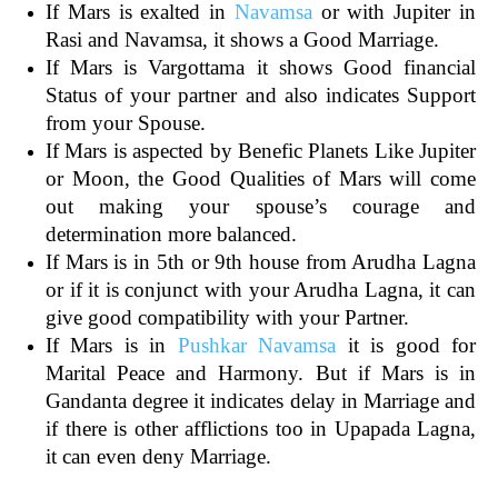
If Mars is exalted in
Navamsa
or with Jupiter in
Rasi and Navamsa, it shows a Good Marriage.
If Mars is Vargottama it shows Good financial
Status of your partner and also indicates Support
from your Spouse.
If Mars is aspected by Benefic Planets Like Jupiter
or Moon, the Good Qualities of Mars will come
out making your spouse’s courage and
determination more balanced.
If Mars is in 5th or 9th house from Arudha Lagna
or if it is conjunct with your Arudha Lagna, it can
give good compatibility with your Partner.
If Mars is in
Pushkar Navamsa
it is good for
Marital Peace and Harmony. But if Mars is in
Gandanta degree it indicates delay in Marriage and
if there is other afflictions too in Upapada Lagna,
it can even deny Marriage.