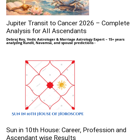
Jupiter Transit to Cancer 2026 – Complete
Analysis for All Ascendants
Debraj Roy, Vedic Astrologer & Marriage Astrology Expert – 15+ years
analyzing Kundli, Navamsa, and spouse predictions
-
Sun in 10th House: Career, Profession and
Ascendant wise Results