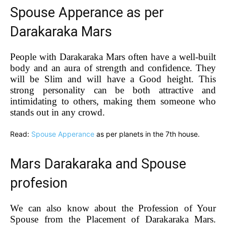
Spouse Apperance as per
Darakaraka Mars
People with Darakaraka Mars often have a well-built
body and an aura of strength and confidence. They
will be Slim and will have a Good height. This
strong personality can be both attractive and
intimidating to others, making them someone who
stands out in any crowd.
Read:
Spouse Apperance
as per planets in the 7th house.
Mars Darakaraka and Spouse
profesion
We can also know about the Profession of Your
Spouse from the Placement of Darakaraka Mars.