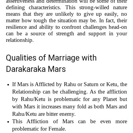
assertiveness and determination will be some of their
defining characteristics. This strong-willed nature
means that they are unlikely to give up easily, no
matter how tough the situation may be. In fact, their
resilience and ability to confront challenges head-on
can be a source of strength and support in your
relationship.
Qualities of Marriage with
Darakaraka Mars
If Mars is Afflicted by Rahu or Saturn or Ketu, the
Relationship can be challenging. As the affliction
by Rahu/Ketu is problematic for any Planet but
with Mars it increases many fold as both Mars and
Rahu/Ketu are bitter enemy.
This Affliction of Mars can be even more
problematic for Female.