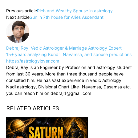
Previous article
Rich and Wealthy Spouse in astrology
Next article
Sun in 7th house for Aries Ascendant
Debraj Roy, Vedic Astrologer & Marriage Astrology Expert –
15+ years analyzing Kundli, Navamsa, and spouse predictions
https://astrologylover.com
Debraj Ray is an Engineer by Profession and astrology student
from last 30 years. More than three thousand people have
consulted him. He has Vast experience in vedic Astrology,
Nadi astrology, Divisional Chart Like- Navamsa, Dasamsa etc.
you can reach him on debraj.1@gmail.com
RELATED ARTICLES