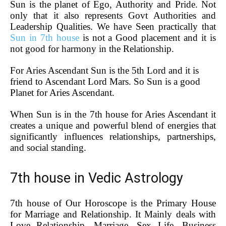
Sun is the planet of Ego, Authority and Pride. Not
only that it also represents Govt Authorities and
Leadership Qualities. We have Seen practically that
Sun in 7th house
is not a Good placement and it is
not good for harmony in the Relationship.
For Aries Ascendant Sun is the 5th Lord and it is
friend to Ascendant Lord Mars. So Sun is a good
Planet for Aries Ascendant.
When Sun is in the 7th house for Aries Ascendant it
creates a unique and powerful blend of energies that
significantly influences relationships, partnerships,
and social standing.
7th house in Vedic Astrology
7th house of Our Horoscope is the Primary House
for Marriage and Relationship. It Mainly deals with
Love Relationship, Marriage, Sex Life, Business