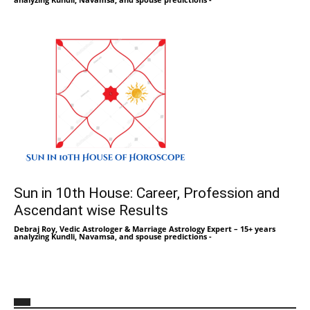
Sun in 10th House: Career, Profession and
Ascendant wise Results
Debraj Roy, Vedic Astrologer & Marriage Astrology Expert – 15+ years
analyzing Kundli, Navamsa, and spouse predictions
-