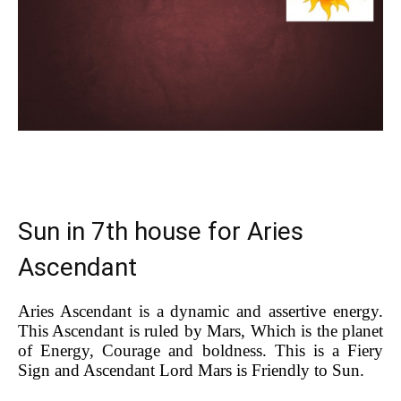
Sun in 7th house for Aries
Ascendant
Aries Ascendant is a dynamic and assertive energy.
This Ascendant is ruled by Mars, Which is the planet
of Energy, Courage and boldness. This is a Fiery
Sign and Ascendant Lord Mars is Friendly to Sun.