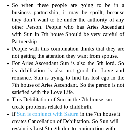
So when these people are going to be in a
business partnership, it may be spoilt, because
they don’t want to be under the authority of any
other Person. People who has Aries Ascendant
with Sun in 7th house Should be very careful of
Partnership.
People with this combination thinks that they are
not getting the attention they want from spouse.
For Aries Ascendant Sun is also the 5th lord. So
its debilitation is also not good for Love and
romance. Sun is trying to find his lost ego in the
7th house of Aries Ascendant. So the person is not
satisfied with the Love Life.
This Debilitation of Sun in the 7th house can
create problems related to childbirth.
If
Sun is conjunct with Saturn
in the 7th house it
creates Cancellation of Debilitation. So Sun will
regain its Lost Stregth due to conjunction with