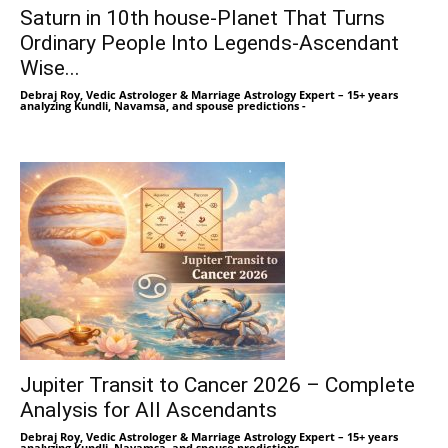
Saturn in 10th house-Planet That Turns
Ordinary People Into Legends-Ascendant
Wise...
Debraj Roy, Vedic Astrologer & Marriage Astrology Expert – 15+ years
analyzing Kundli, Navamsa, and spouse predictions
-
Jupiter Transit to Cancer 2026 – Complete
Analysis for All Ascendants
Debraj Roy, Vedic Astrologer & Marriage Astrology Expert – 15+ years
analyzing Kundli, Navamsa, and spouse predictions
-