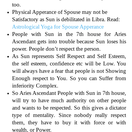
too.
Physical Apperance of Spouse may not be
Satisfactory as Sun is debilitated in Libra. Read:
Astrological Yoga for Spouse Apperance
People with Sun in the 7th house for Aries
Ascendant gets into trouble because Sun loses his
power. People don’t respect the person.
As Sun represents Self Respect and Self Esteem,
the self esteem, confidence etc will be Low. You
will always have a fear that people is not Showing
Enough respect to You. So you can Suffer from
inferiority Complex.
So Aries Ascendant People with Sun in 7th house,
will try to have much authority on other people
and wants to be respected. So this gives a dictator
type of mentality. Since nobody really respect
them, they have to buy it with force or with
wealth, or Power.