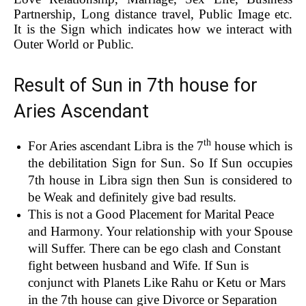
Partnership, Long distance travel, Public Image etc.
It is the Sign which indicates how we interact with
Outer World or Public.
Result of Sun in 7th house for
Aries Ascendant
th
For Aries ascendant Libra is the 7
house which is
the debilitation Sign for Sun. So If Sun occupies
7th house in Libra sign then Sun is considered to
be Weak and definitely give bad results.
This is not a Good Placement for Marital Peace
and Harmony. Your relationship with your Spouse
will Suffer. There can be ego clash and Constant
fight between husband and Wife. If Sun is
conjunct with Planets Like Rahu or Ketu or Mars
in the 7th house can give Divorce or Separation