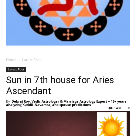
Home
Latest Post
Latest Post
Sun in 7th house for Aries
Ascendant
By
Debraj Roy, Vedic Astrologer & Marriage Astrology Expert – 15+ years
analyzing Kundli, Navamsa, and spouse predictions
-
1401
0