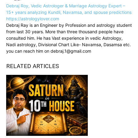
Debraj Roy, Vedic Astrologer & Marriage Astrology Expert –
15+ years analyzing Kundli, Navamsa, and spouse predictions
https://astrologylover.com
Debraj Ray is an Engineer by Profession and astrology student
from last 30 years. More than three thousand people have
consulted him. He has Vast experience in vedic Astrology,
Nadi astrology, Divisional Chart Like- Navamsa, Dasamsa etc.
you can reach him on debraj.1@gmail.com
RELATED ARTICLES