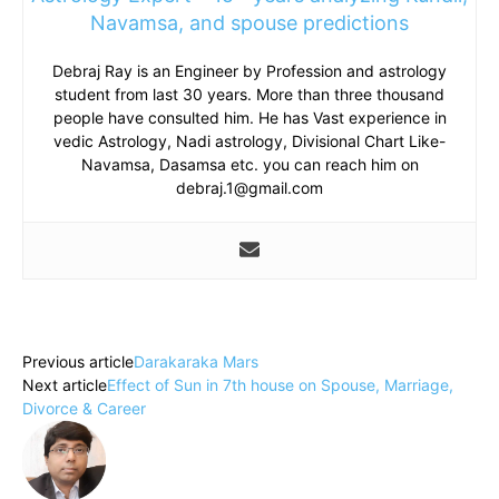
Navamsa, and spouse predictions
Debraj Ray is an Engineer by Profession and astrology
student from last 30 years. More than three thousand
people have consulted him. He has Vast experience in
vedic Astrology, Nadi astrology, Divisional Chart Like-
Navamsa, Dasamsa etc. you can reach him on
debraj.1@gmail.com
Previous article
Darakaraka Mars
Next article
Effect of Sun in 7th house on Spouse, Marriage,
Divorce & Career