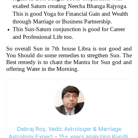
exalted Saturn creating Neecha Bhanga Rajyoga.
This is good Yoga for Financial Gain and Wealth
through Marriage or Business Partnership.
This Sun-Saturn conjunction is good for Career
and Professional Life too.
So overall Sun in 7th house Libra is not good and
You Should do some remedies to stregthen Sun. The
Best remedy is to chant the Mantra for Sun god and
offering Water in the Morning.
Debraj Roy, Vedic Astrologer & Marriage
Astrology Expert – 15+ years analyzing Kundli,