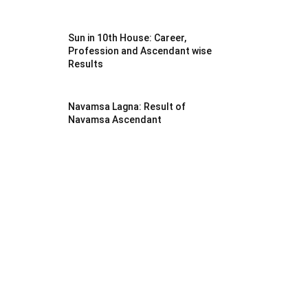
Sun in 10th House: Career,
Profession and Ascendant wise
Results
Navamsa Lagna: Result of
Navamsa Ascendant