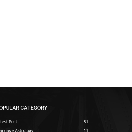
OPULAR CATEGORY
test Post
51
arriage Astrology
11