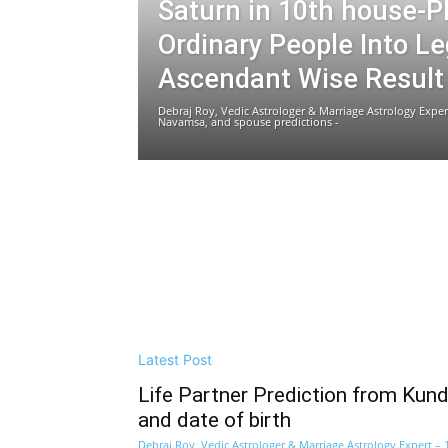
Saturn in 10th house-P
Ordinary People Into L
Ascendant Wise Result
Debraj Roy, Vedic Astrologer & Marriage Astrology Exper
Navamsa, and spouse predictions
-
Latest Post
Life Partner Prediction from Kund
and date of birth
Debraj Roy, Vedic Astrologer & Marriage Astrology Expert – 