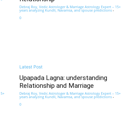
Debraj Roy, Vedic Astrologer & Marriage Astrology Expert – 15+
years analyzing Kundli, Navamsa, and spouse predictions
-
0
Latest Post
Upapada Lagna: understanding
Relationship and Marriage
15+
Debraj Roy, Vedic Astrologer & Marriage Astrology Expert – 15+
years analyzing Kundli, Navamsa, and spouse predictions
-
0