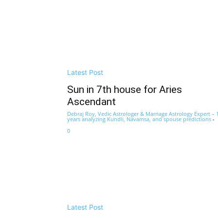
Latest Post
Sun in 7th house for Aries
Ascendant
Debraj Roy, Vedic Astrologer & Marriage Astrology Expert – 
years analyzing Kundli, Navamsa, and spouse predictions
-
0
Latest Post