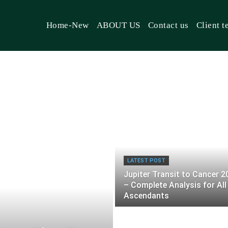
Home-New
ABOUT US
Contact us
Client t
LATEST POST
Jupiter Transit to Cancer 2
– Complete Analysis for All
Ascendants