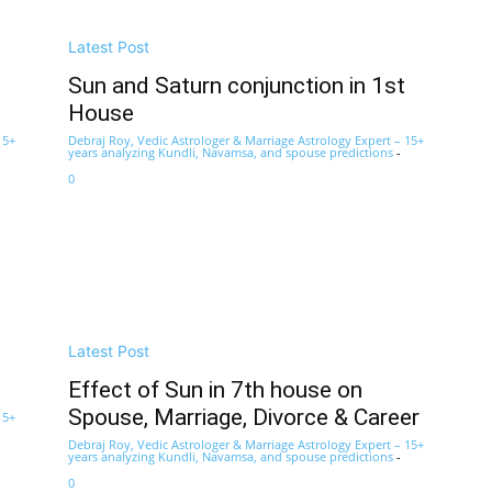
Latest Post
Sun and Saturn conjunction in 1st
House
15+
Debraj Roy, Vedic Astrologer & Marriage Astrology Expert – 15+
years analyzing Kundli, Navamsa, and spouse predictions
-
0
Latest Post
Effect of Sun in 7th house on
Spouse, Marriage, Divorce & Career
15+
Debraj Roy, Vedic Astrologer & Marriage Astrology Expert – 15+
years analyzing Kundli, Navamsa, and spouse predictions
-
0