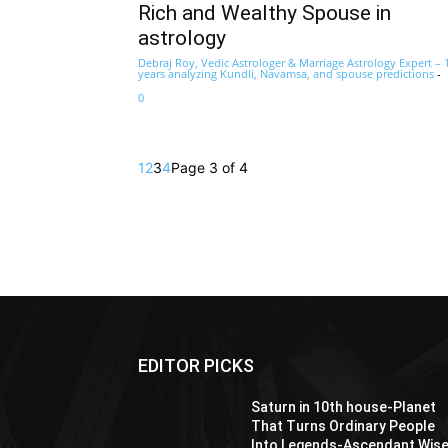
Rich and Wealthy Spouse in
astrology
Debraj Roy, Vedic Astrologer & Marriage Astrology Expert – 
years analyzing Kundli, Navamsa, and spouse predictions
-
0
1
2
3
4
Page 3 of 4
EDITOR PICKS
Saturn in 10th house-Planet
That Turns Ordinary People
Into Legends-Ascendant Wis