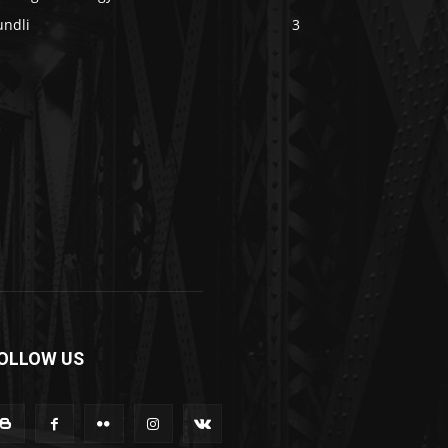
undli
3
OLLOW US