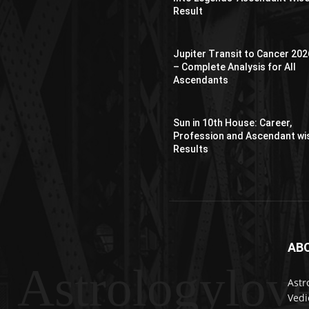
Result
Jupiter Transit to Cancer 202
– Complete Analysis for All
Ascendants
Sun in 10th House: Career,
Profession and Ascendant wi
Results
AB
Astrologylov
Astr
Vedi