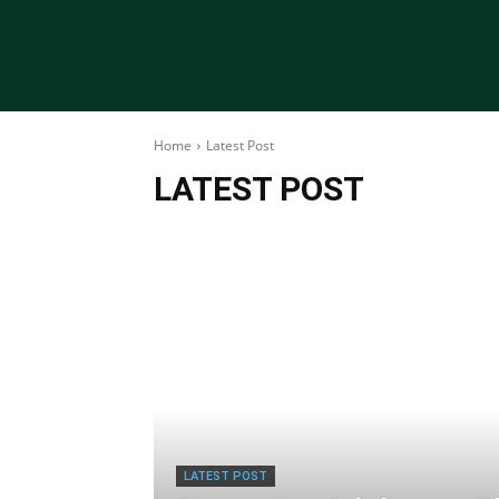
Home
Latest Post
LATEST POST
LATEST POST