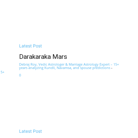
Latest Post
Darakaraka Mars
Debraj Roy, Vedic Astrologer & Marriage Astrology Expert – 15+
years analyzing Kundli, Navamsa, and spouse predictions
-
15+
0
Latest Post