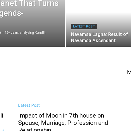
lanet That Turns
egends-
LATEST POST
t – 15+ years analyzing Kundli,
Navamsa Lagna: Result of
Navamsa Ascendant
M
Latest Post
li
Impact of Moon in 7th house on
Spouse, Marriage, Profession and
Relationship
15+