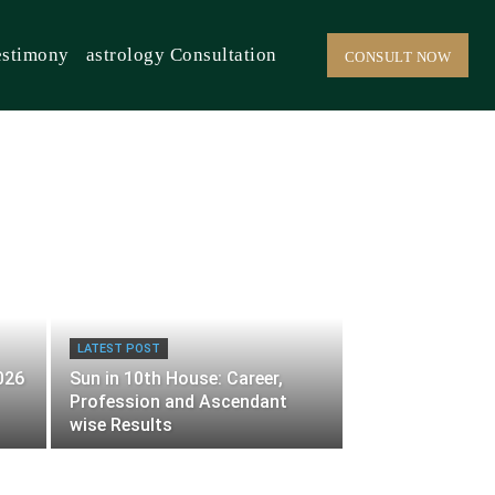
estimony
astrology Consultation
CONSULT NOW
LATEST POST
026
Sun in 10th House: Career,
Profession and Ascendant
wise Results