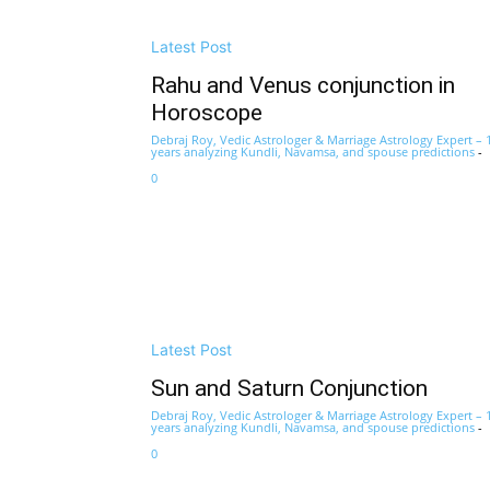
Latest Post
Rahu and Venus conjunction in
Horoscope
Debraj Roy, Vedic Astrologer & Marriage Astrology Expert – 
years analyzing Kundli, Navamsa, and spouse predictions
-
0
Latest Post
Sun and Saturn Conjunction
Debraj Roy, Vedic Astrologer & Marriage Astrology Expert – 
years analyzing Kundli, Navamsa, and spouse predictions
-
0