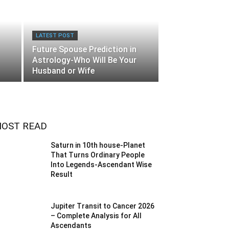
LATEST POST
Future Spouse Prediction in
Astrology-Who Will Be Your
Husband or Wife
OST READ
Saturn in 10th house-Planet
That Turns Ordinary People
Into Legends-Ascendant Wise
Result
Jupiter Transit to Cancer 2026
– Complete Analysis for All
Ascendants