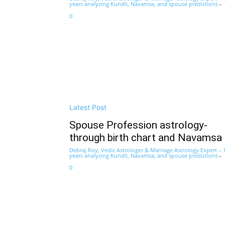
years analyzing Kundli, Navamsa, and spouse predictions
-
0
Latest Post
Spouse Profession astrology-
through birth chart and Navamsa
Debraj Roy, Vedic Astrologer & Marriage Astrology Expert – 
years analyzing Kundli, Navamsa, and spouse predictions
-
0