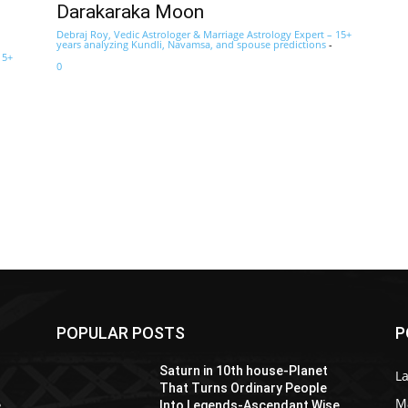
Darakaraka Moon
Debraj Roy, Vedic Astrologer & Marriage Astrology Expert – 15+
years analyzing Kundli, Navamsa, and spouse predictions
-
15+
0
POPULAR POSTS
P
Saturn in 10th house-Planet
La
That Turns Ordinary People
M
e
Into Legends-Ascendant Wise