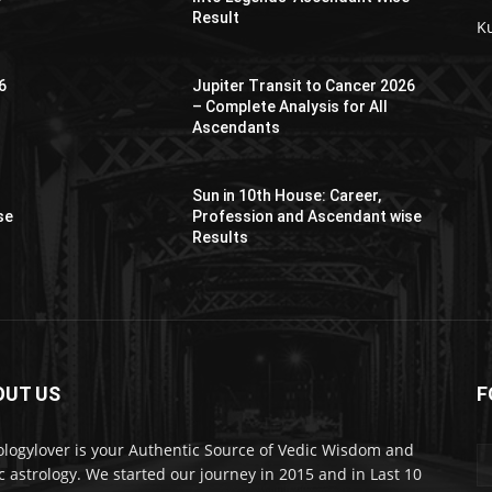
Result
K
6
Jupiter Transit to Cancer 2026
– Complete Analysis for All
Ascendants
Sun in 10th House: Career,
se
Profession and Ascendant wise
Results
OUT US
F
er
ologylover is your Authentic Source of Vedic Wisdom and
c astrology. We started our journey in 2015 and in Last 10