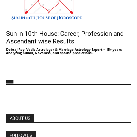
Sun in 10th House: Career, Profession and
Ascendant wise Results
Debraj Roy, Vedic Astrologer & Marriage Astrology Expert – 15+ years
analyzing Kundli, Navamsa, and spouse predictions
-
ABOUT US
FOLLOW US