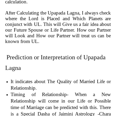
calculation.
After Calculating the Upapada Lagna, I always check
where the Lord is Placed and Which Planets are
conjunct with UL. This will Give us a fair idea about
our Future Spouse or Life Partner. How our Partner
will Look and How our Partner will treat us can be
known from UL.
Prediction or Interpretation of Upapada
Lagna
It indicates about The Quality of Married Life or
Relationship.
Timing of Relationship- When a New
Relationship will come in our Life or Possible
time of Marriage can be predicted with this. There
is a Special Dasha of Jaimini Astrology -Chara