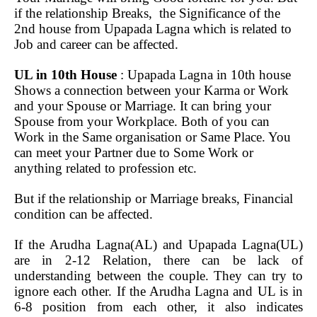
if the relationship Breaks, the Significance of the
2nd house from Upapada Lagna which is related to
Job and career can be affected.
UL in 10th House
: Upapada Lagna in 10th house
Shows a connection between your Karma or Work
and your Spouse or Marriage. It can bring your
Spouse from your Workplace. Both of you can
Work in the Same organisation or Same Place. You
can meet your Partner due to Some Work or
anything related to profession etc.
But if the relationship or Marriage breaks, Financial
condition can be affected.
If the Arudha Lagna(AL) and Upapada Lagna(UL)
are in 2-12 Relation, there can be lack of
understanding between the couple. They can try to
ignore each other. If the Arudha Lagna and UL is in
6-8 position from each other, it also indicates