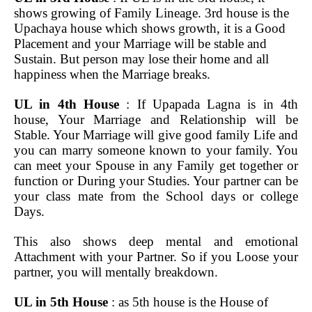
shows growing of Family Lineage. 3rd house is the
Upachaya house which shows growth, it is a Good
Placement and your Marriage will be stable and
Sustain. But person may lose their home and all
happiness when the Marriage breaks.
UL in 4th House
: If Upapada Lagna is in 4th
house, Your Marriage and Relationship will be
Stable. Your Marriage will give good family Life and
you can marry someone known to your family. You
can meet your Spouse in any Family get together or
function or During your Studies. Your partner can be
your class mate from the School days or college
Days.
This also shows deep mental and emotional
Attachment with your Partner. So if you Loose your
partner, you will mentally breakdown.
UL in 5th House
: as 5th house is the House of