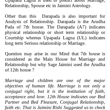
Upapada Lagna is used to predict about Marriage,
Relationship, Spouse etc in Jaimini Astrology.
Other than this Darapada is also important for
Analysis of Relationship. Darapada is the Arudha
Pada of 7th house. The Darapada (A7) indicates
physical relationship or short term relationship or
Courtship whereas Upapada Lagna (UL) indicates
long term Serious relationship or Marriage.
Question may arise in our Mind that 7th house is
considered as the Main House for Marriage and
Relationship but why Sage Jaimini used the Arudha
of 12th house ?
Marriage and children are one of the major
objectives of human life. Marriage is not only a
conjugal right, but it is the institution of faith,
acceptance and love. 12th House indicates our Bed
Partner and Bed Pleasure, Conjugal Relationship,
faith etc. That is Jaimini Rishi Suggested us to check