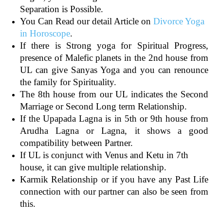
Separation is Possible.
You Can Read our detail Article on
Divorce Yoga
in Horoscope
.
If there is Strong yoga for Spiritual Progress,
presence of Malefic planets in the 2nd house from
UL can give Sanyas Yoga and you can renounce
the family for Spirituality.
The 8th house from our UL indicates the Second
Marriage or Second Long term Relationship.
If the Upapada Lagna is in 5th or 9th house from
Arudha Lagna or Lagna, it shows a good
compatibility between Partner.
If UL is conjunct with Venus and Ketu in 7th
house, it can give multiple relationship.
Karmik Relationship or if you have any Past Life
connection with our partner can also be seen from
this.