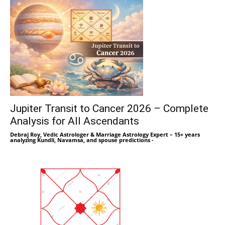
Jupiter Transit to Cancer 2026 – Complete
Analysis for All Ascendants
Debraj Roy, Vedic Astrologer & Marriage Astrology Expert – 15+ years
analyzing Kundli, Navamsa, and spouse predictions
-