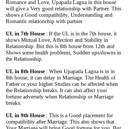
Romance and Love, Upapada Lagna in this house
will give a Very good relationship with Partner. This
shows a Good compatibility, Understanding and
Romantic relationchip with partner.
UL in 7th House
: If the UL is in the 7th house, it
shows Mutual Love, Affection and Stability in
Relationship. But this is 8th house from 12th and
Shows some health problems, Sudden ups/downs in
the Relationship.
UL in 8th House
: When Upapada Lagna is in in
8th house, it can delay in Marriage. The Health of
Father or your higher Studies can be affected when
the Relationship breaks. It can also affect your
fortune adversely when Relationship or Marriage
breaks.
UL in 9th House
: This is a Good placement for
compatibility after Marriage. This also shows that
Your Marriage will bring Good fortune for you. But