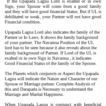
If the Upapada Lagna Lord is exalted or in own
Sign, your Spouse will come from a good family
and they will have good financial Status. But if UL is
debilitated or weak, your Partner will not have good
Financial condition.
Upapada Lagna Lord also indicates the family of the
Partner or In Laws. It shows the family background
of your partner. The Navamsa Position of the UL
lord has to be seen because it also reveals about the
family background of Partner. If Lord of the UL is
exalted or in own Sign in Navamsa , it indicates
Good Financial Status of the family of the Spouse.
The Planets which conjuncts or Aspect the Upapada
Lagna will indicate the Nature and Character of our
Spouse or Marriage partner. Complete Analysis of
this and Darapada is Necessary to understand the
Marriage and Marital Happiness.
When Upapada Lagna is conjunct with beneficial