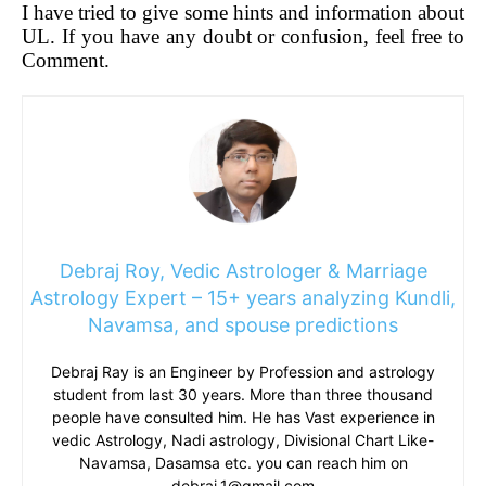
I have tried to give some hints and information about
UL. If you have any doubt or confusion, feel free to
Comment.
Debraj Roy, Vedic Astrologer & Marriage
Astrology Expert – 15+ years analyzing Kundli,
Navamsa, and spouse predictions
Debraj Ray is an Engineer by Profession and astrology
student from last 30 years. More than three thousand
people have consulted him. He has Vast experience in
vedic Astrology, Nadi astrology, Divisional Chart Like-
Navamsa, Dasamsa etc. you can reach him on
debraj.1@gmail.com