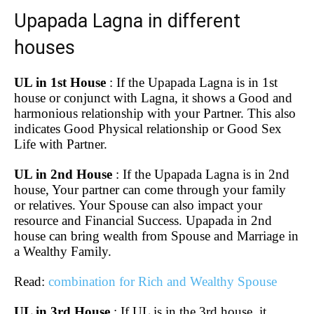
Upapada Lagna in different
houses
UL in 1st House
: If the Upapada Lagna is in 1st
house or conjunct with Lagna, it shows a Good and
harmonious relationship with your Partner. This also
indicates Good Physical relationship or Good Sex
Life with Partner.
UL in 2nd House
: If the Upapada Lagna is in 2nd
house, Your partner can come through your family
or relatives. Your Spouse can also impact your
resource and Financial Success. Upapada in 2nd
house can bring wealth from Spouse and Marriage in
a Wealthy Family.
Read:
combination for Rich and Wealthy Spouse
UL in 3rd House
: If UL is in the 3rd house, it