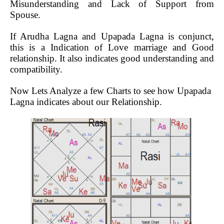
Misunderstanding and Lack of Support from
Spouse.
If Arudha Lagna and Upapada Lagna is conjunct,
this is a Indication of Love marriage and Good
relationship. It also indicates good understanding and
compatibility.
Now Lets Analyze a few Charts to see how Upapada
Lagna indicates about our Relationship.