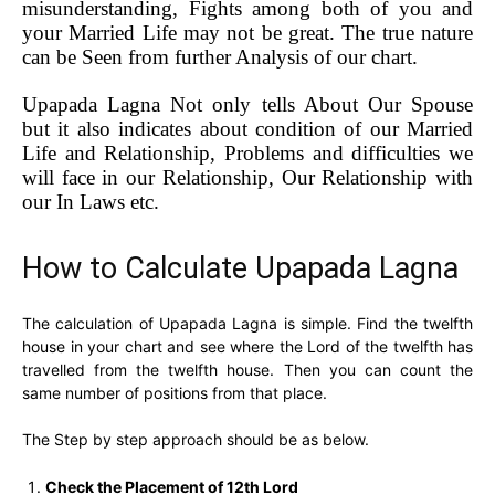
misunderstanding, Fights among both of you and
your Married Life may not be great. The true nature
can be Seen from further Analysis of our chart.
Upapada Lagna Not only tells About Our Spouse
but it also indicates about condition of our Married
Life and Relationship, Problems and difficulties we
will face in our Relationship, Our Relationship with
our In Laws etc.
How to Calculate Upapada Lagna
The calculation of Upapada Lagna is simple. Find the twelfth
house in your chart and see where the Lord of the twelfth has
travelled from the twelfth house. Then you can count the
same number of positions from that place.
The Step by step approach should be as below.
Check the Placement of 12th Lord