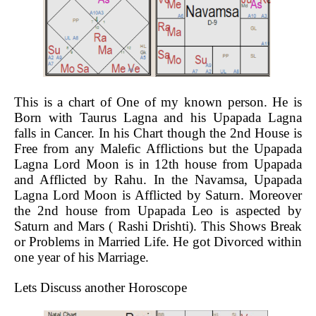
This is a chart of One of my known person. He is
Born with Taurus Lagna and his Upapada Lagna
falls in Cancer. In his Chart though the 2nd House is
Free from any Malefic Afflictions but the Upapada
Lagna Lord Moon is in 12th house from Upapada
and Afflicted by Rahu. In the Navamsa, Upapada
Lagna Lord Moon is Afflicted by Saturn. Moreover
the 2nd house from Upapada Leo is aspected by
Saturn and Mars ( Rashi Drishti). This Shows Break
or Problems in Married Life. He got Divorced within
one year of his Marriage.
Lets Discuss another Horoscope