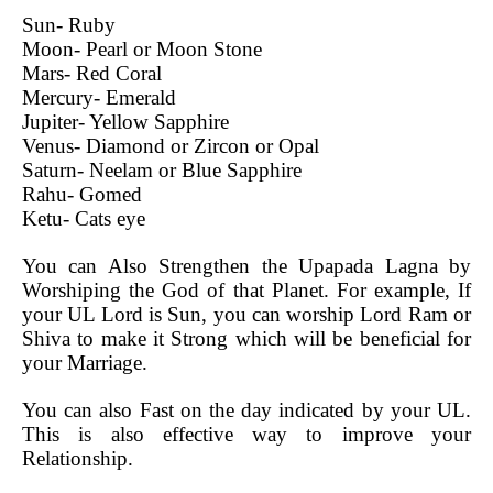
Sun- Ruby
Moon- Pearl or Moon Stone
Mars- Red Coral
Mercury- Emerald
Jupiter- Yellow Sapphire
Venus- Diamond or Zircon or Opal
Saturn- Neelam or Blue Sapphire
Rahu- Gomed
Ketu- Cats eye
You can Also Strengthen the Upapada Lagna by
Worshiping the God of that Planet. For example, If
your UL Lord is Sun, you can worship Lord Ram or
Shiva to make it Strong which will be beneficial for
your Marriage.
You can also Fast on the day indicated by your UL.
This is also effective way to improve your
Relationship.