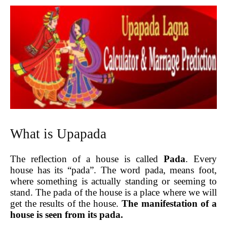
What is Upapada
The reflection of a house is called
Pada
. Every
house has its “pada”. The word pada, means foot,
where something is actually standing or seeming to
stand. The pada of the house is a place where we will
get the results of the house.
The manifestation of a
house is seen from its pada.