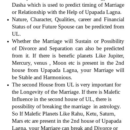
Dasha which is used to predict timing of Marriage
or Relationship with the Help of Upapada Lagna.
Nature, Character, Qualities, career and Financial
Status of our Future Spouse can be predicted from
UL.
Whether the Marriage will Sustain or Possibility
of Divorce and Separation can also be predicted
from it. If there is benefic planets Like Jupiter,
Mercury, venus , Moon etc is present in the 2nd
house from Upapada Lagna, your Marriage will
be Stable and Harmonious.
The second House from UL is very important for
the Longevity of the Marriage. If there is Malefic
Influence in the second house of UL, there is
possibility of breaking the marriage in astrology.
So
If Malefic Planets Like Rahu, Ketu, Saturn,
Mars etc are present in the 2nd house of Upapada
Lagna, your Marriage can break and Divorce or