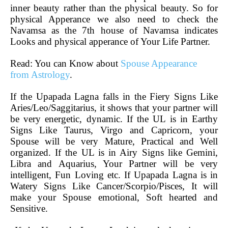
inner beauty rather than the physical beauty. So for
physical Apperance we also need to check the
Navamsa as the 7th house of Navamsa indicates
Looks and physical apperance of Your Life Partner.
Read: You can Know about
Spouse Appearance
from Astrology
.
If the Upapada Lagna falls in the Fiery Signs Like
Aries/Leo/Saggitarius, it shows that your partner will
be very energetic, dynamic. If the UL is in Earthy
Signs Like Taurus, Virgo and Capricorn, your
Spouse will be very Mature, Practical and Well
organized. If the UL is in Airy Signs like Gemini,
Libra and Aquarius, Your Partner will be very
intelligent, Fun Loving etc. If Upapada Lagna is in
Watery Signs Like Cancer/Scorpio/Pisces, It will
make your Spouse emotional, Soft hearted and
Sensitive.