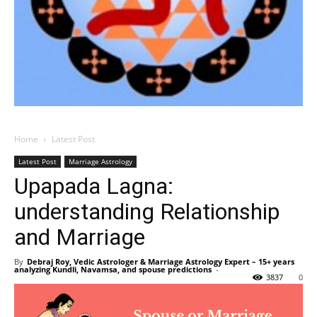
Home
Latest Post
Latest Post
Marriage Astrology
Upapada Lagna:
understanding Relationship
and Marriage
By
Debraj Roy, Vedic Astrologer & Marriage Astrology Expert – 15+ years
analyzing Kundli, Navamsa, and spouse predictions
-
3837
0