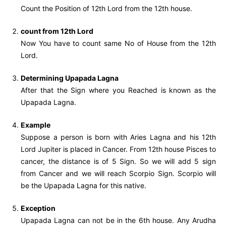
Count the Position of 12th Lord from the 12th house.
count from 12th Lord
Now You have to count same No of House from the 12th
Lord.
Determining Upapada Lagna
After that the Sign where you Reached is known as the
Upapada Lagna.
Example
Suppose a person is born with Aries Lagna and his 12th
Lord Jupiter is placed in Cancer. From 12th house Pisces to
cancer, the distance is of 5 Sign. So we will add 5 sign
from Cancer and we will reach Scorpio Sign. Scorpio will
be the Upapada Lagna for this native.
Exception
Upapada Lagna can not be in the 6th house. Any Arudha