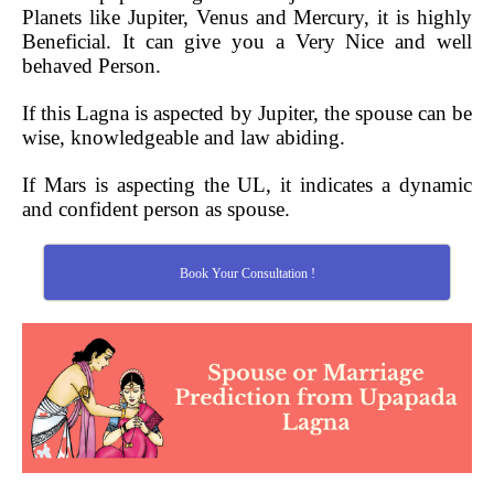
Planets like Jupiter, Venus and Mercury, it is highly
Beneficial. It can give you a Very Nice and well
behaved Person.
If this Lagna is aspected by Jupiter, the spouse can be
wise, knowledgeable and law abiding.
If Mars is aspecting the UL, it indicates a dynamic
and confident person as spouse.
Book Your Consultation !