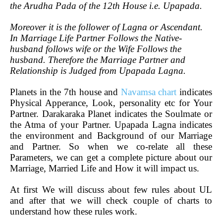
the Arudha Pada of the 12th House i.e. Upapada.
Moreover it is the follower of Lagna or Ascendant.
In Marriage Life Partner Follows the Native-
husband follows wife or the Wife Follows the
husband. Therefore the Marriage Partner and
Relationship is Judged from Upapada Lagna.
Planets in the 7th house and
Navamsa chart
indicates
Physical Apperance, Look, personality etc for Your
Partner. Darakaraka Planet indicates the Soulmate or
the Atma of your Partner. Upapada Lagna indicates
the environment and Background of our Marriage
and Partner. So when we co-relate all these
Parameters, we can get a complete picture about our
Marriage, Married Life and How it will impact us.
At first We will discuss about few rules about UL
and after that we will check couple of charts to
understand how these rules work.