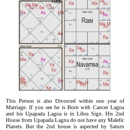
This Person is also Divorced within one year of
Marriage. If you see he is Born with Cancer Lagna
and his Upapada Lagna is in Libra Sign. His 2nd
House from Upapada Lagna do not have any Malefic
Planets. But the 2nd house is aspected by Saturn