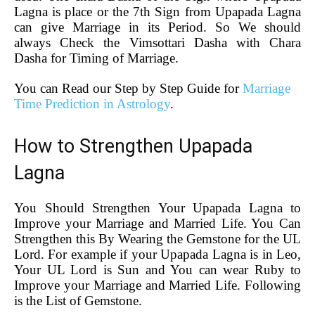
Lagna is place or the 7th Sign from Upapada Lagna
can give Marriage in its Period. So We should
always Check the Vimsottari Dasha with Chara
Dasha for Timing of Marriage.
You can Read our Step by Step Guide for
Marriage
Time Prediction in Astrology
.
How to Strengthen Upapada
Lagna
You Should Strengthen Your Upapada Lagna to
Improve your Marriage and Married Life. You Can
Strengthen this By Wearing the Gemstone for the UL
Lord. For example if your Upapada Lagna is in Leo,
Your UL Lord is Sun and You can wear Ruby to
Improve your Marriage and Married Life. Following
is the List of Gemstone.