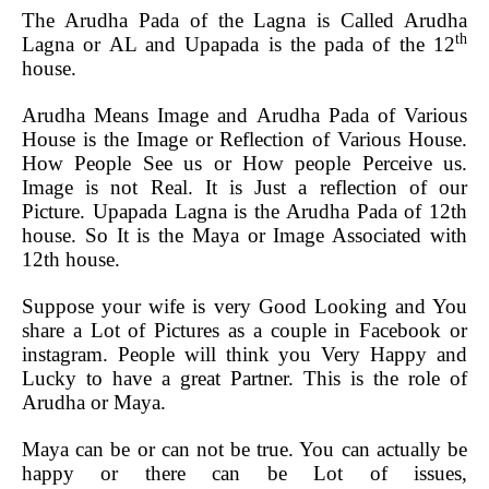
The Arudha Pada of the Lagna is Called Arudha
th
Lagna or AL and Upapada is the pada of the 12
house.
Arudha Means Image and Arudha Pada of Various
House is the Image or Reflection of Various House.
How People See us or How people Perceive us.
Image is not Real. It is Just a reflection of our
Picture.
Upapada Lagna is the Arudha Pada of 12th
house. So It is the Maya or Image Associated with
12th house.
Suppose your wife is very Good Looking and You
share a Lot of Pictures as a couple in Facebook or
instagram. People will think you Very Happy and
Lucky to have a great Partner. This is the role of
Arudha or Maya.
Maya can be or can not be true. You can actually be
happy or there can be Lot of issues,