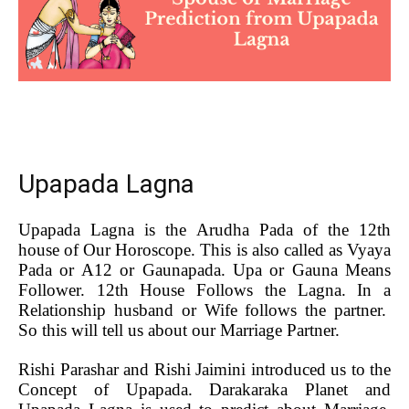
Upapada Lagna
Upapada Lagna is the Arudha Pada of the 12th
house of Our Horoscope. This is also called as Vyaya
Pada or A12 or Gaunapada. Upa or Gauna Means
Follower. 12th House Follows the Lagna. In a
Relationship husband or Wife follows the partner.
So this will tell us about our Marriage Partner.
Rishi Parashar and Rishi Jaimini introduced us to the
Concept of Upapada. Darakaraka Planet and