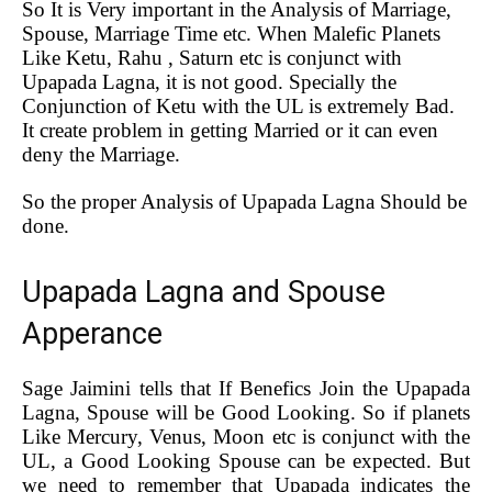
So It is Very important in the Analysis of Marriage,
Spouse, Marriage Time etc. When Malefic Planets
Like Ketu, Rahu , Saturn etc is conjunct with
Upapada Lagna, it is not good. Specially the
Conjunction of Ketu with the UL is extremely Bad.
It create problem in getting Married or it can even
deny the Marriage.
So the proper Analysis of Upapada Lagna Should be
done.
Upapada Lagna and Spouse
Apperance
Sage Jaimini tells that If Benefics Join the Upapada
Lagna, Spouse will be Good Looking. So if planets
Like Mercury, Venus, Moon etc is conjunct with the
UL, a Good Looking Spouse can be expected. But
we need to remember that Upapada indicates the