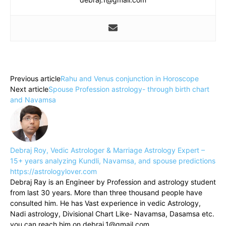
Previous article
Rahu and Venus conjunction in Horoscope
Next article
Spouse Profession astrology- through birth chart
and Navamsa
Debraj Roy, Vedic Astrologer & Marriage Astrology Expert –
15+ years analyzing Kundli, Navamsa, and spouse predictions
https://astrologylover.com
Debraj Ray is an Engineer by Profession and astrology student
from last 30 years. More than three thousand people have
consulted him. He has Vast experience in vedic Astrology,
Nadi astrology, Divisional Chart Like- Navamsa, Dasamsa etc.
you can reach him on debraj.1@gmail.com