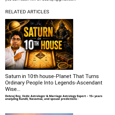
RELATED ARTICLES
Saturn in 10th house-Planet That Turns
Ordinary People Into Legends-Ascendant
Wise...
Debraj Roy, Vedic Astrologer & Marriage Astrology Expert – 15+ years
analyzing Kundli, Navamsa, and spouse predictions
-