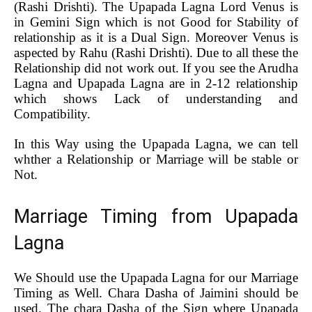
(Rashi Drishti). The Upapada Lagna Lord Venus is
in Gemini Sign which is not Good for Stability of
relationship as it is a Dual Sign. Moreover Venus is
aspected by Rahu (Rashi Drishti). Due to all these the
Relationship did not work out. If you see the Arudha
Lagna and Upapada Lagna are in 2-12 relationship
which shows Lack of understanding and
Compatibility.
In this Way using the Upapada Lagna, we can tell
whther a Relationship or Marriage will be stable or
Not.
Marriage Timing from Upapada
Lagna
We Should use the Upapada Lagna for our Marriage
Timing as Well. Chara Dasha of Jaimini should be
used. The chara Dasha of the Sign where Upapada