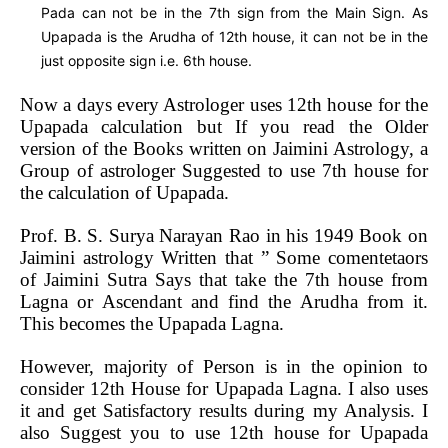
Pada can not be in the 7th sign from the Main Sign. As
Upapada is the Arudha of 12th house, it can not be in the
just opposite sign i.e. 6th house.
Now a days every Astrologer uses 12th house for the
Upapada calculation but If you read the Older
version of the Books written on Jaimini Astrology, a
Group of astrologer Suggested to use 7th house for
the calculation of Upapada.
Prof. B. S. Surya Narayan Rao in his 1949 Book on
Jaimini astrology Written that ” Some comentetaors
of Jaimini Sutra Says that take the 7th house from
Lagna or Ascendant and find the Arudha from it.
This becomes the Upapada Lagna.
However, majority of Person is in the opinion to
consider 12th House for Upapada Lagna. I also uses
it and get Satisfactory results during my Analysis. I
also Suggest you to use 12th house for Upapada