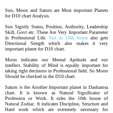
Sun, Moon and Saturn are Most important Planets
for D10 chart Analysis.
Sun Signify Status, Position, Authority, Leadership
Skill, Govt etc. These Are Very Important Parameter
in Professional Life.
Sun in 10th house
also gets
Directional Stregth which also makes it very
important planet for D10 chart.
Moon indicates our Mental Aptitude and our
intellect. Stability of Mind is equally important for
taking right decisions in Professional field. So Moon
Should be checked in the D10 chart.
Saturn is the Another Important planet in Dashamsa
chart. It is known as Natural Significator of
Profession or Work. It rules the 10th house of
Natural Zodiac. It indicates Discipline, Structure and
Hard work which are extremely necessary for