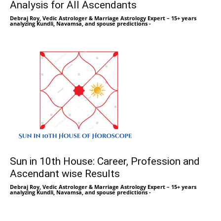
Analysis for All Ascendants
Debraj Roy, Vedic Astrologer & Marriage Astrology Expert – 15+ years
analyzing Kundli, Navamsa, and spouse predictions
-
Sun in 10th House: Career, Profession and
Ascendant wise Results
Debraj Roy, Vedic Astrologer & Marriage Astrology Expert – 15+ years
analyzing Kundli, Navamsa, and spouse predictions
-