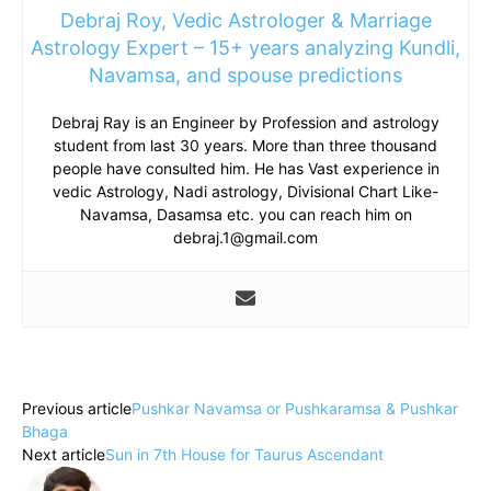
Debraj Roy, Vedic Astrologer & Marriage
Astrology Expert – 15+ years analyzing Kundli,
Navamsa, and spouse predictions
Debraj Ray is an Engineer by Profession and astrology
student from last 30 years. More than three thousand
people have consulted him. He has Vast experience in
vedic Astrology, Nadi astrology, Divisional Chart Like-
Navamsa, Dasamsa etc. you can reach him on
debraj.1@gmail.com
Previous article
Pushkar Navamsa or Pushkaramsa & Pushkar
Bhaga
Next article
Sun in 7th House for Taurus Ascendant