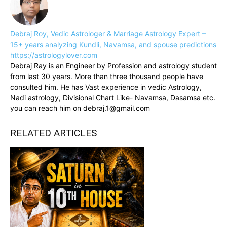
Debraj Roy, Vedic Astrologer & Marriage Astrology Expert –
15+ years analyzing Kundli, Navamsa, and spouse predictions
https://astrologylover.com
Debraj Ray is an Engineer by Profession and astrology student
from last 30 years. More than three thousand people have
consulted him. He has Vast experience in vedic Astrology,
Nadi astrology, Divisional Chart Like- Navamsa, Dasamsa etc.
you can reach him on debraj.1@gmail.com
RELATED ARTICLES