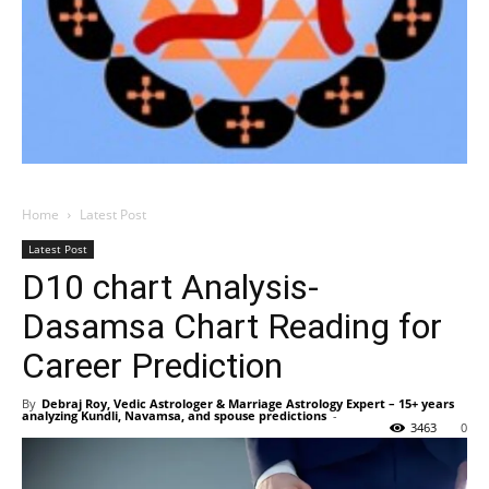
Home
Latest Post
Latest Post
D10 chart Analysis-
Dasamsa Chart Reading for
Career Prediction
By
Debraj Roy, Vedic Astrologer & Marriage Astrology Expert – 15+ years
analyzing Kundli, Navamsa, and spouse predictions
-
3463
0