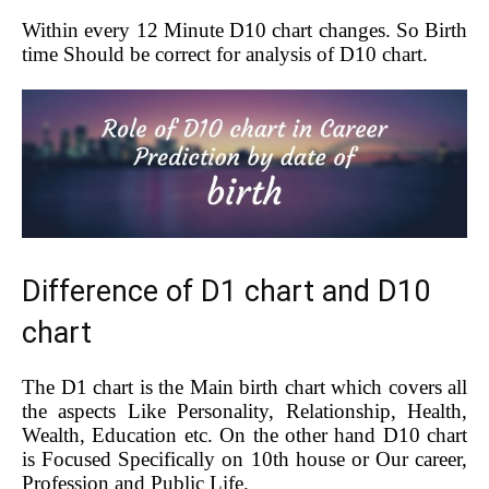
Within every 12 Minute D10 chart changes. So Birth
time Should be correct for analysis of D10 chart.
Difference of D1 chart and D10
chart
The D1 chart is the Main birth chart which covers all
the aspects Like Personality, Relationship, Health,
Wealth, Education etc. On the other hand D10 chart
is Focused Specifically on 10th house or Our career,
Profession and Public Life.