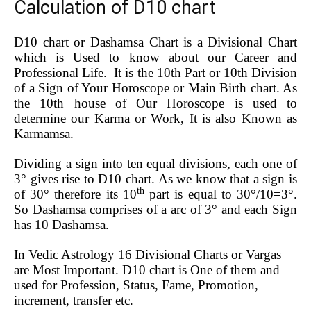
Calculation of D10 chart
D10 chart or Dashamsa Chart is a Divisional Chart
which is Used to know about our Career and
Professional Life. It is the 10th Part or 10th Division
of a Sign of Your Horoscope or Main Birth chart. As
the 10th house of Our Horoscope is used to
determine our Karma or Work, It is also Known as
Karmamsa.
Dividing a sign into ten equal divisions, each one of
3° gives rise to D10 chart. As we know that a sign is
th
of 30° therefore its 10
part is equal to 30°/10=3°.
So Dashamsa comprises of a arc of 3° and each Sign
has 10 Dashamsa.
In Vedic Astrology 16 Divisional Charts or Vargas
are Most Important. D10 chart is One of them and
used for Profession, Status, Fame, Promotion,
increment, transfer etc.