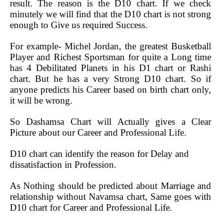
result. The reason is the D10 chart. If we check
minutely we will find that the D10 chart is not strong
enough to Give us required Success.
For example- Michel Jordan, the greatest Busketball
Player and Richest Sportsman for quite a Long time
has 4 Debilitated Planets in his D1 chart or Rashi
chart. But he has a very Strong D10 chart. So if
anyone predicts his Career based on birth chart only,
it will be wrong.
So Dashamsa Chart will Actually gives a Clear
Picture about our Career and Professional Life.
D10 chart can identify the reason for Delay and
dissatisfaction in Profession.
As Nothing should be predicted about Marriage and
relationship without Navamsa chart, Same goes with
D10 chart for Career and Professional Life.