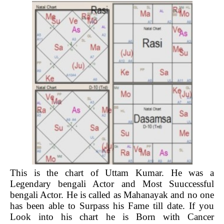
This is the chart of Uttam Kumar. He was a
Legendary bengali Actor and Most Suuccessful
bengali Actor. He is called as Mahanayak and no one
has been able to Surpass his Fame till date. If you
Look into his chart he is Born with Cancer