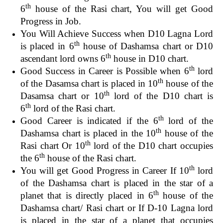
th
6
house of the Rasi chart, You will get Good
Progress in Job.
You Will Achieve Success when D10 Lagna Lord
th
is placed in 6
house of Dashamsa chart or D10
th
ascendant lord owns 6
house in D10 chart.
th
Good Success in Career is Possible when 6
lord
th
of the Dasamsa chart is placed in 10
house of the
th
Dasamsa chart or 10
lord of the D10 chart is
th
6
lord of the Rasi chart.
th
Good Career is indicated if the 6
lord of the
th
Dashamsa chart is placed in the 10
house of the
th
Rasi chart Or 10
lord of the D10 chart occupies
th
the 6
house of the Rasi chart.
th
You will get Good Progress in Career If 10
lord
of the Dashamsa chart is placed in the star of a
th
planet that is directly placed in 6
house of the
Dashamsa chart/ Rasi chart or If D-10 Lagna lord
is placed in the star of a planet that occupies