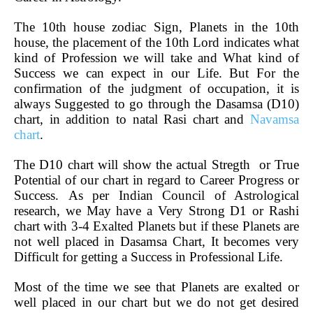
The 10th house zodiac Sign, Planets in the 10th
house, the placement of the 10th Lord indicates what
kind of Profession we will take and What kind of
Success we can expect in our Life. But For the
confirmation of the judgment of occupation, it is
always Suggested to go through the Dasamsa (D10)
chart, in addition to natal Rasi chart and
Navamsa
chart
.
The D10 chart will show the actual Stregth or True
Potential of our chart in regard to Career Progress or
Success.
As per Indian Council of Astrological
research, we May have a Very Strong D1 or Rashi
chart with 3-4 Exalted Planets but if these Planets are
not well placed in Dasamsa Chart, It becomes very
Difficult for getting a Success in Professional Life.
Most of the time we see that Planets are exalted or
well placed in our chart but we do not get desired