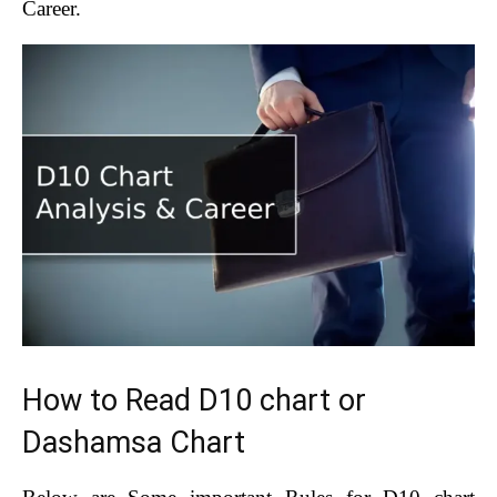
Career.
How to Read D10 chart or
Dashamsa Chart