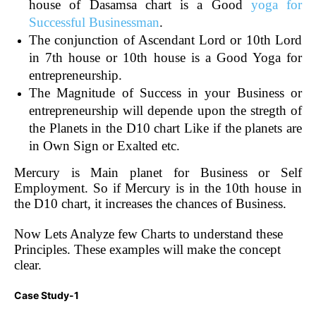
house of Dasamsa chart is a Good
yoga for
Successful Businessman
.
The conjunction of Ascendant Lord or 10th Lord
in 7th house or 10th house is a Good Yoga for
entrepreneurship.
The Magnitude of Success in your Business or
entrepreneurship will depende upon the stregth of
the Planets in the D10 chart Like if the planets are
in Own Sign or Exalted etc.
Mercury is Main planet for Business or Self
Employment. So if Mercury is in the 10th house in
the D10 chart, it increases the chances of Business.
Now Lets Analyze few Charts to understand these
Principles. These examples will make the concept
clear.
Case Study-1