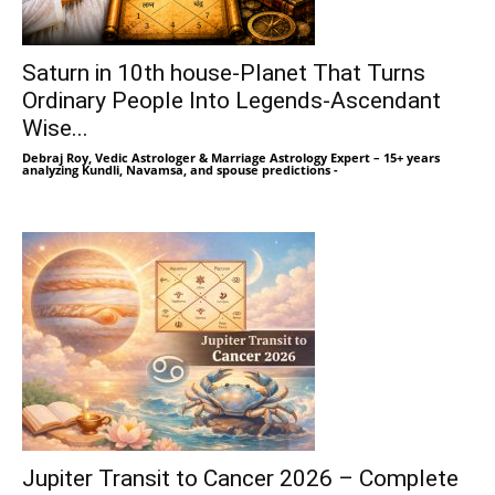
Saturn in 10th house-Planet That Turns
Ordinary People Into Legends-Ascendant
Wise...
Debraj Roy, Vedic Astrologer & Marriage Astrology Expert – 15+ years
analyzing Kundli, Navamsa, and spouse predictions
-
Jupiter Transit to Cancer 2026 – Complete