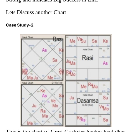
Lets Discuss another Chart
Case Study-2
This is the chart of Great Cricketer Sachin tendulkar.