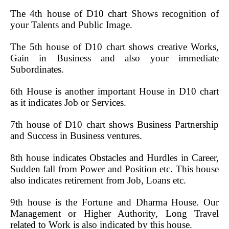
The 4th house of D10 chart Shows recognition of
your Talents and Public Image.
The 5th house of D10 chart shows creative Works,
Gain in Business and also your immediate
Subordinates.
6th House is another important House in D10 chart
as it indicates Job or Services.
7th house of D10 chart shows Business Partnership
and Success in Business ventures.
8th house indicates Obstacles and Hurdles in Career,
Sudden fall from Power and Position etc. This house
also indicates retirement from Job, Loans etc.
9th house is the Fortune and Dharma House. Our
Management or Higher Authority, Long Travel
related to Work is also indicated by this house.