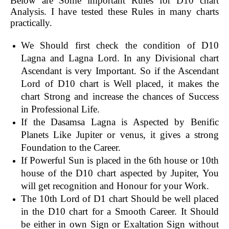
Below are Some important Rules for D10 chart
Analysis. I have tested these Rules in many charts
practically.
We Should first check the condition of D10
Lagna and Lagna Lord. In any Divisional chart
Ascendant is very Important. So if the Ascendant
Lord of D10 chart is Well placed, it makes the
chart Strong and increase the chances of Success
in Professional Life.
If the Dasamsa Lagna is Aspected by Benific
Planets Like Jupiter or venus, it gives a strong
Foundation to the Career.
If Powerful Sun is placed in the 6th house or 10th
house of the D10 chart aspected by Jupiter, You
will get recognition and Honour for your Work.
The 10th Lord of D1 chart Should be well placed
in the D10 chart for a Smooth Career. It Should
be either in own Sign or Exaltation Sign without