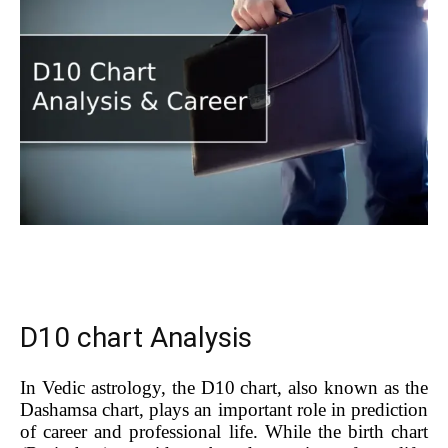
D10 chart Analysis
In Vedic astrology, the D10 chart, also known as the
Dashamsa chart, plays an important role in prediction
of career and professional life. While the birth chart