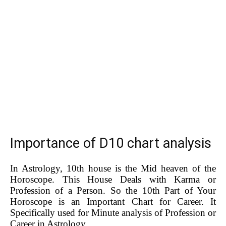
Importance of D10 chart analysis
In Astrology, 10th house is the Mid heaven of the
Horoscope. This House Deals with Karma or
Profession of a Person. So the 10th Part of Your
Horoscope is an Important Chart for Career. It
Specifically used for Minute analysis of Profession or
Career in Astrology.