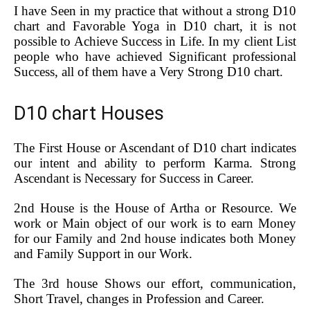
I have Seen in my practice that without a strong D10
chart and Favorable Yoga in D10 chart, it is not
possible to Achieve Success in Life. In my client List
people who have achieved Significant professional
Success, all of them have a Very Strong D10 chart.
D10 chart Houses
The First House or Ascendant of D10 chart indicates
our intent and ability to perform Karma. Strong
Ascendant is Necessary for Success in Career.
2nd House is the House of Artha or Resource. We
work or Main object of our work is to earn Money
for our Family and 2nd house indicates both Money
and Family Support in our Work.
The 3rd house Shows our effort, communication,
Short Travel, changes in Profession and Career.