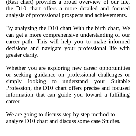
(Rasi chart) provides a broad overview of our life,
the D10 chart offers a more detailed and focused
analysis of professional prospects and achievements.
By analyzing the D10 chart With the birth chart, We
can get a more comprehensive understanding of our
career path. This will help you to make informed
decisions and navigate your professional life with
greater clarity.
Whether you are exploring new career opportunities
or seeking guidance on professional challenges or
simply looking to understand your Suitable
Profession, the D10 chart offers precise and focused
information that can guide you toward a fulfilling
career.
We are going to discuss step by step method to
analyze D10 chart and discuss some case Studies.