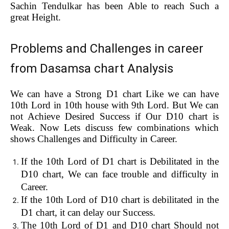
Sachin Tendulkar has been Able to reach Such a
great Height.
Problems and Challenges in career
from Dasamsa chart Analysis
We can have a Strong D1 chart Like we can have
10th Lord in 10th house with 9th Lord. But We can
not Achieve Desired Success if Our D10 chart is
Weak. Now Lets discuss few combinations which
shows Challenges and Difficulty in Career.
If the 10th Lord of D1 chart is Debilitated in the
D10 chart, We can face trouble and difficulty in
Career.
If the 10th Lord of D10 chart is debilitated in the
D1 chart, it can delay our Success.
The 10th Lord of D1 and D10 chart Should not