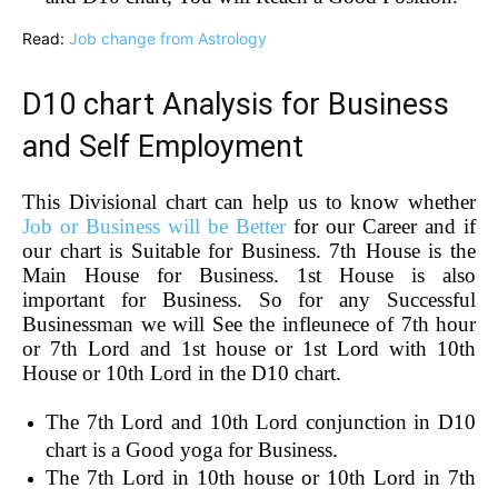
Read:
Job change from Astrology
D10 chart Analysis for Business
and Self Employment
This Divisional chart can help us to know whether
Job or Business will be Better
for our Career and if
our chart is Suitable for Business. 7th House is the
Main House for Business. 1st House is also
important for Business. So for any Successful
Businessman we will See the infleunece of 7th hour
or 7th Lord and 1st house or 1st Lord with 10th
House or 10th Lord in the D10 chart.
The 7th Lord and 10th Lord conjunction in D10
chart is a Good yoga for Business.
The 7th Lord in 10th house or 10th Lord in 7th