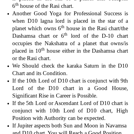
th
6
house of the Rasi chart.
Another Good Yoga for Professional Success is
when D10 lagna lord is placed in the star of a
th
planet which owns 6
house in the Rasi chart/the
th
Dashamsa chart or 6
lord of the D-10 chart
occupies the Nakshatra of a planet that owns/is
th
placed in 10
house either in the Dashamsa chart
or the Rasi chart.
We Should check the karaka Saturn in the D10
Chart and its Condition.
If the 10th Lord of D10 chart is conjunct with 9th
Lord of the D10 chart in a Good House,
Significant Rise in Career is Possible.
If the 5th Lord or Ascendant Lord of D10 chart is
conjunct with 10th Lord of D10 chart, High
Position with Authority can be expected.
If Jupiter aspects both Sun and Moon in Navamsa
and D10 chart, You will Reach a Good Position.