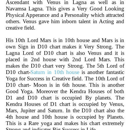
Ascendant with Venus in Lagna as well as in
Navamsa Lagna. This gives a Very Good Looking
Physical Apperance and a Personality which attracted
others. Venus gave him inborn talent in Acting and
creative field.
His 10th Lord Mars is in 10th house and Mars is in
own Sign in D10 chart makes it Very Strong. The
Lagna Lord of D10 chart is also Venus and it is
placed in 2nd house with 2nd Lord Mars. This
makes the D10 chart very Strong. The 5th Lord of
D10 chart-
Saturn in 10th house
is another fantastic
Yoga for Success in Creative field. The 10th Lord of
D10 chart- Moon is in 6th house. This is another
Good Yoga. Moreover the Kendra Houses of both
D1 and D10 chart is occupied By planets. The
Kendra Houses of D1 chart is occupied by Venus,
Mars, Jupiter and Saturn. In the D10 chart also the
4th house and 10th house is occupied by Planets.
This is a Rare yoga and makes his chart extremely
Strong and indicates Big Success in Life.