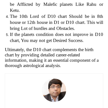
be Afflicted by Malefic planets Like Rahu or
Ketu.
The 10th Lord of D10 chart Should be in 8th
house or 12th house in D1 or D10 chart. This will
bring Lot of hurdles and Obstacles.
If the planets condition does not improve in D10
chart, You may not get Desired Success.
Ultimately, the D10 chart complements the birth
chart by providing detailed career-related
information, making it an essential component of a
thorough astrological analysis.