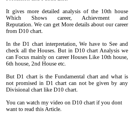
It gives more detailed analysis of the 10th house
Which Shows career, Achievment and
Reputation.
We can get More details about our career
from D10 chart.
In the D1 chart interpretation, We have to See and
check all the Houses. But in D10 chart Analysis we
can Focus mainly on career Houses Like 10th house,
6th house, 2nd House etc.
But D1 chart is the Fundamental chart and what is
not promised in D1 chart can not be given by any
Divisional chart like D10 chart.
You can watch my video on D10 chart if you dont
want to read this Article.