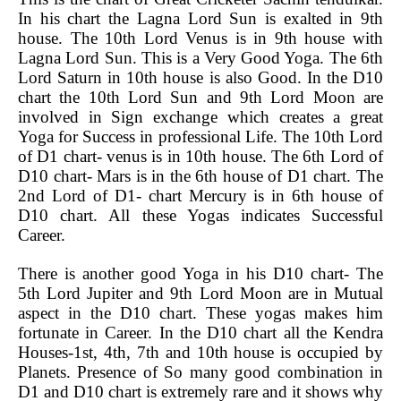
In his chart the Lagna Lord Sun is exalted in 9th
house. The 10th Lord Venus is in 9th house with
Lagna Lord Sun. This is a Very Good Yoga. The 6th
Lord Saturn in 10th house is also Good. In the D10
chart the 10th Lord Sun and 9th Lord Moon are
involved in Sign exchange which creates a great
Yoga for Success in professional Life. The 10th Lord
of D1 chart- venus is in 10th house. The 6th Lord of
D10 chart- Mars is in the 6th house of D1 chart. The
2nd Lord of D1- chart Mercury is in 6th house of
D10 chart. All these Yogas indicates Successful
Career.
There is another good Yoga in his D10 chart- The
5th Lord Jupiter and 9th Lord Moon are in Mutual
aspect in the D10 chart. These yogas makes him
fortunate in Career. In the D10 chart all the Kendra
Houses-1st, 4th, 7th and 10th house is occupied by
Planets. Presence of So many good combination in
D1 and D10 chart is extremely rare and it shows why