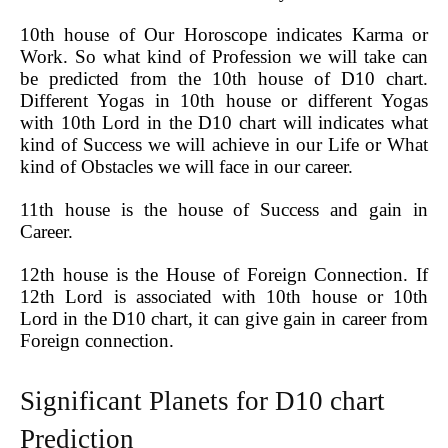
10th house of Our Horoscope indicates Karma or
Work. So what kind of Profession we will take can
be predicted from the 10th house of D10 chart.
Different Yogas in 10th house or different Yogas
with 10th Lord in the D10 chart will indicates what
kind of Success we will achieve in our Life or What
kind of Obstacles we will face in our career.
11th house is the house of Success and gain in
Career.
12th house is the House of Foreign Connection. If
12th Lord is associated with 10th house or 10th
Lord in the D10 chart, it can give gain in career from
Foreign connection.
Significant Planets for D10 chart
Prediction