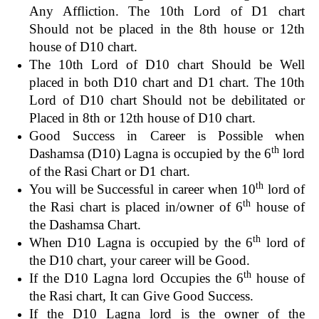
Any Affliction. The 10th Lord of D1 chart
Should not be placed in the 8th house or 12th
house of D10 chart.
The 10th Lord of D10 chart Should be Well
placed in both D10 chart and D1 chart. The 10th
Lord of D10 chart Should not be debilitated or
Placed in 8th or 12th house of D10 chart.
Good Success in Career is Possible when
th
Dashamsa (D10) Lagna is occupied by the 6
lord
of the Rasi Chart or D1 chart.
th
You will be Successful in career when 10
lord of
th
the Rasi chart is placed in/owner of 6
house of
the Dashamsa Chart.
th
When D10 Lagna is occupied by the 6
lord of
the D10 chart, your career will be Good.
th
If the D10 Lagna lord Occupies the 6
house of
the Rasi chart, It can Give Good Success.
If the D10 Lagna lord is the owner of the