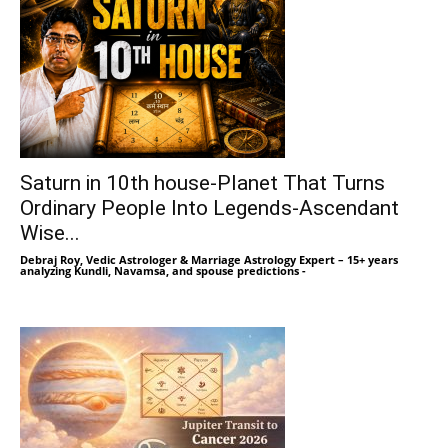
Saturn in 10th house-Planet That Turns
Ordinary People Into Legends-Ascendant
Wise...
Debraj Roy, Vedic Astrologer & Marriage Astrology Expert – 15+ years
analyzing Kundli, Navamsa, and spouse predictions
-