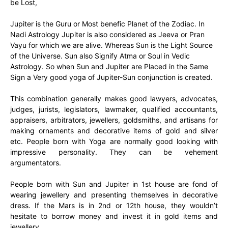
be Lost,
Jupiter is the Guru or Most benefic Planet of the Zodiac. In
Nadi Astrology Jupiter is also considered as Jeeva or Pran
Vayu for which we are alive. Whereas Sun is the Light Source
of the Universe. Sun also Signify Atma or Soul in Vedic
Astrology. So when Sun and Jupiter are Placed in the Same
Sign a Very good yoga of Jupiter-Sun conjunction is created.
This combination generally makes good lawyers, advocates,
judges, jurists, legislators, lawmaker, qualified accountants,
appraisers, arbitrators, jewellers, goldsmiths, and artisans for
making ornaments and decorative items of gold and silver
etc. People born with Yoga are normally good looking with
impressive personality. They can be vehement
argumentators.
People born with Sun and Jupiter in 1st house are fond of
wearing jewellery and presenting themselves in decorative
dress. If the Mars is in 2nd or 12th house, they wouldn’t
hesitate to borrow money and invest it in gold items and
jewellery.