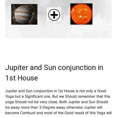
Jupiter and Sun conjunction in
1st House
Jupiter and Sun conjunction in 1st House is not only a Good
Yoga but a Significant one. But we Should remember that this
yoga Should not be very close. Both Jupiter and Sun Should
be away more than 3 Degree away otherwise Jupiter will
become Combust and most of the Good result of this Yoga will