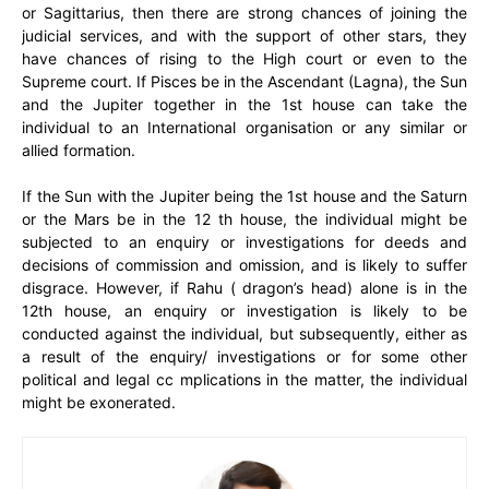
or Sagittarius, then there are strong chances of joining the
judicial services, and with the support of other stars, they
have chances of rising to the High court or even to the
Supreme court. If Pisces be in the Ascendant (Lagna), the Sun
and the Jupiter together in the 1st house can take the
individual to an International organisation or any similar or
allied formation.
If the Sun with the Jupiter being the 1st house and the Saturn
or the Mars be in the 12 th house, the individual might be
subjected to an enquiry or investigations for deeds and
decisions of commission and omission, and is likely to suffer
disgrace. However, if Rahu ( dragon’s head) alone is in the
12th house, an enquiry or investigation is likely to be
conducted against the individual, but subsequently, either as
a result of the enquiry/ investigations or for some other
political and legal cc mplications in the matter, the individual
might be exonerated.