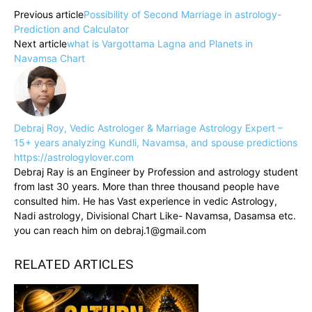
Previous article
Possibility of Second Marriage in astrology-
Prediction and Calculator
Next article
what is Vargottama Lagna and Planets in
Navamsa Chart
Debraj Roy, Vedic Astrologer & Marriage Astrology Expert –
15+ years analyzing Kundli, Navamsa, and spouse predictions
https://astrologylover.com
Debraj Ray is an Engineer by Profession and astrology student
from last 30 years. More than three thousand people have
consulted him. He has Vast experience in vedic Astrology,
Nadi astrology, Divisional Chart Like- Navamsa, Dasamsa etc.
you can reach him on debraj.1@gmail.com
RELATED ARTICLES