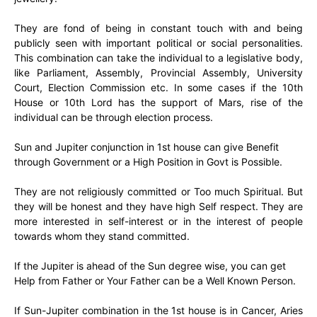
They are fond of being in constant touch with and being
publicly seen with important political or social personalities.
This combination can take the individual to a legislative body,
like Parliament, Assembly, Provincial Assembly, University
Court, Election Commission etc. In some cases if the 10th
House or 10th Lord has the support of Mars, rise of the
individual can be through election process.
Sun and Jupiter conjunction in 1st house can give Benefit
through Government or a High Position in Govt is Possible.
They are not religiously committed or Too much Spiritual. But
they will be honest and they have high Self respect. They are
more interested in self-interest or in the interest of people
towards whom they stand committed.
If the Jupiter is ahead of the Sun degree wise, you can get
Help from Father or Your Father can be a Well Known Person.
If Sun-Jupiter combination in the 1st house is in Cancer, Aries