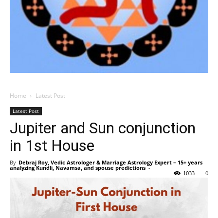
Home
Latest Post
Latest Post
Jupiter and Sun conjunction
in 1st House
By
Debraj Roy, Vedic Astrologer & Marriage Astrology Expert – 15+ years
analyzing Kundli, Navamsa, and spouse predictions
-
1033
0