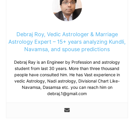
Debraj Roy, Vedic Astrologer & Marriage
Astrology Expert – 15+ years analyzing Kundli,
Navamsa, and spouse predictions
Debraj Ray is an Engineer by Profession and astrology
student from last 30 years. More than three thousand
people have consulted him. He has Vast experience in
vedic Astrology, Nadi astrology, Divisional Chart Like-
Navamsa, Dasamsa etc. you can reach him on
debraj.1@gmail.com