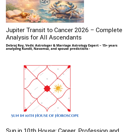
Jupiter Transit to Cancer 2026 – Complete
Analysis for All Ascendants
Debraj Roy, Vedic Astrologer & Marriage Astrology Expert – 15+ years
analyzing Kundli, Navamsa, and spouse predictions
-
Sun in 10th House: Career, Profession and