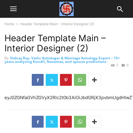
Home
Header Template Main - Interior Designer (2)
Header Template Main –
Interior Designer (2)
By
Debraj Roy, Vedic Astrologer & Marriage Astrology Expert – 15+
years analyzing Kundli, Navamsa, and spouse predictions
-
5
0
eyJ0ZGNfaGVh