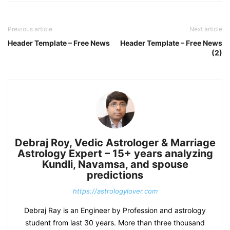
Previous article
Next article
Header Template – Free News
Header Template – Free News
(2)
Debraj Roy, Vedic Astrologer & Marriage
Astrology Expert – 15+ years analyzing
Kundli, Navamsa, and spouse
predictions
https://astrologylover.com
Debraj Ray is an Engineer by Profession and astrology
student from last 30 years. More than three thousand