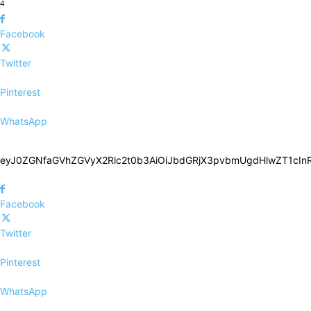
4
Facebook
Twitter
Pinterest
WhatsApp
eyJ0ZGNfaGVhZGVyX2Rlc2t0b3AiOiJbdGRjX3pvbmUgdHlwZT1c
Facebook
Twitter
Pinterest
WhatsApp