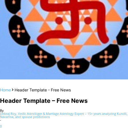
Home
Header Template - Free News
Header Template – Free News
By
Debraj Roy, Vedic Astrologer & Marriage Astrology Expert – 15+ years analyzing Kundli,
Navamsa, and spouse predictions
-
0