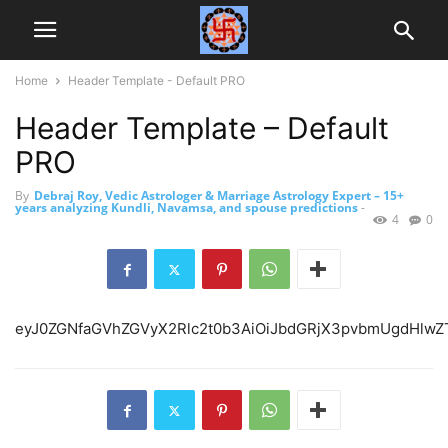
Home
Header Template - Default PRO
Header Template – Default
PRO
By
Debraj Roy, Vedic Astrologer & Marriage Astrology Expert – 15+
years analyzing Kundli, Navamsa, and spouse predictions
-
4
0
eyJ0ZGNfaGVhZGVyX2Rlc2