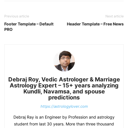
Previous article
Next article
Footer Template – Default
Header Template – Free News
PRO
Debraj Roy, Vedic Astrologer & Marriage
Astrology Expert – 15+ years analyzing
Kundli, Navamsa, and spouse
predictions
https://astrologylover.com
Debraj Ray is an Engineer by Profession and astrology
student from last 30 years. More than three thousand