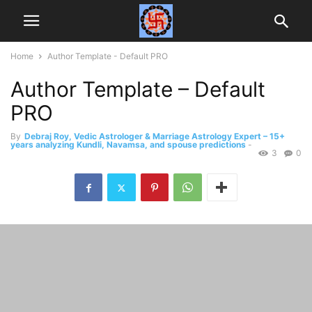
Home
Author Template - Default PRO
Author Template – Default
PRO
By
Debraj Roy, Vedic Astrologer & Marriage Astrology Expert – 15+
years analyzing Kundli, Navamsa, and spouse predictions
-
3
0