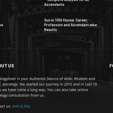
Ascendants
Sun in 10th House: Career,
se
Profession and Ascendant wise
Results
OUT US
F
er
ologylover is your Authentic Source of Vedic Wisdom and
c astrology. We started our journey in 2015 and in Last 10
s we have come a long way. You can also take online
ology consultation from us.
act us:
debraj Roy