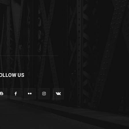
OLLOW US