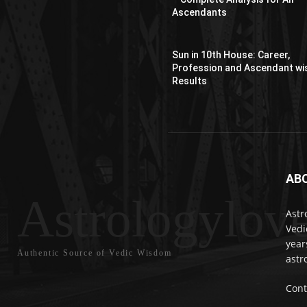
Ascendants
Sun in 10th House: Career,
Profession and Ascendant wi
Results
AB
Astrologylov
Astr
Vedi
year
Authentic Source of Vedic Wisdom
astr
Cont