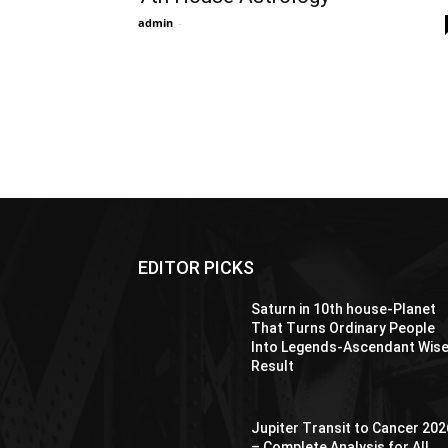
admin
-
EDITOR PICKS
Saturn in 10th house-Planet
That Turns Ordinary People
Into Legends-Ascendant Wis
Result
Jupiter Transit to Cancer 202
– Complete Analysis for All