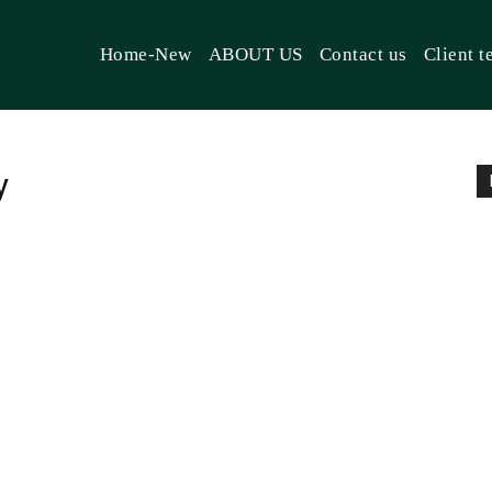
Home-New
ABOUT US
Contact us
Client t
y