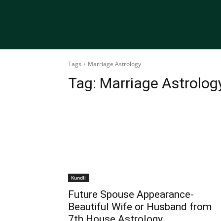
Tags
Marriage Astrology
Tag:
Marriage Astrolog
Kundli
Future Spouse Appearance-
Beautiful Wife or Husband from
7th House Astrology