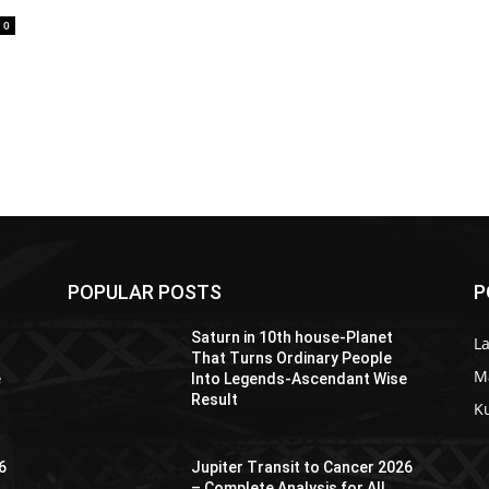
0
POPULAR POSTS
P
Saturn in 10th house-Planet
La
That Turns Ordinary People
M
e
Into Legends-Ascendant Wise
Result
K
6
Jupiter Transit to Cancer 2026
– Complete Analysis for All