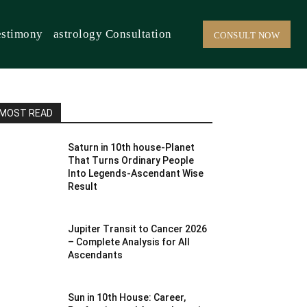
estimony
astrology Consultation
CONSULT NOW
MOST READ
Saturn in 10th house-Planet
That Turns Ordinary People
Into Legends-Ascendant Wise
Result
Jupiter Transit to Cancer 2026
– Complete Analysis for All
Ascendants
Sun in 10th House: Career,