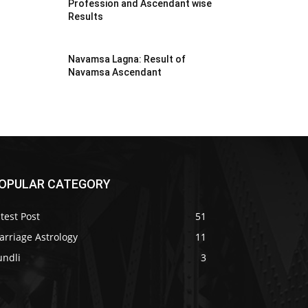
Profession and Ascendant wise
Results
Navamsa Lagna: Result of
Navamsa Ascendant
OPULAR CATEGORY
test Post
51
arriage Astrology
11
undli
3