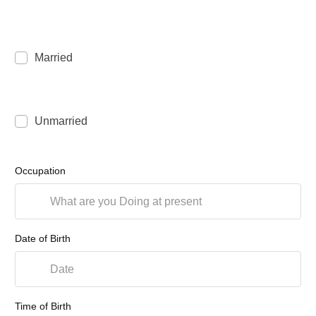
Married
Unmarried
Occupation
Date of Birth
Time of Birth