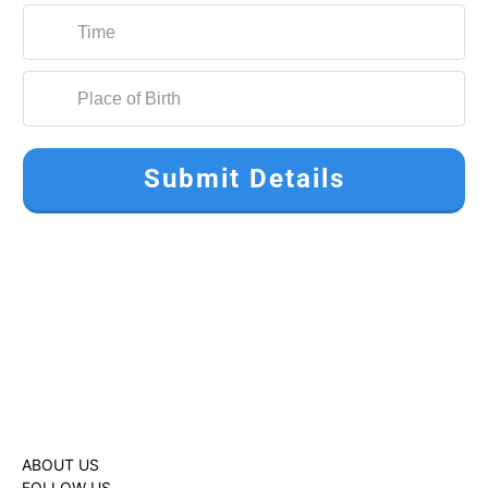
Submit Details
ABOUT US
FOLLOW US