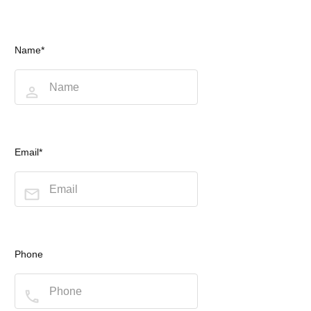
Name*
Email*
Phone