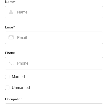
Name*
Email*
Phone
Married
Unmarried
Occupation