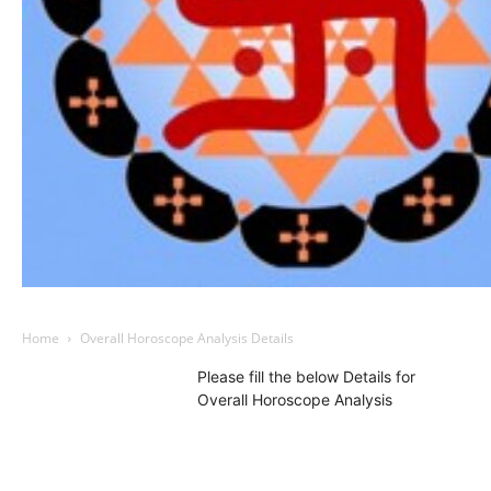
Home
Overall Horoscope Analysis Details
Please fill the below Details for
Overall Horoscope Analysis