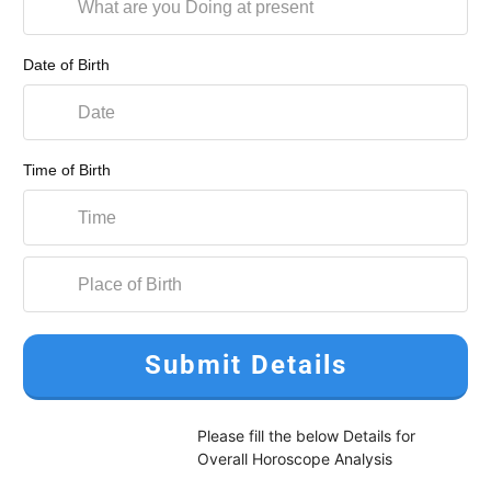
Date of Birth
Time of Birth
Submit Details
Please fill the below Details for
Overall Horoscope Analysis