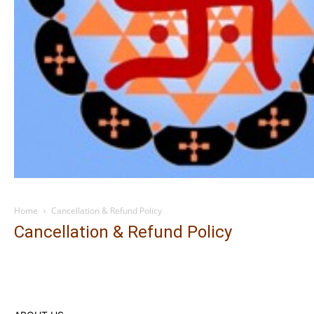
Home
Cancellation & Refund Policy
Cancellation & Refund Policy