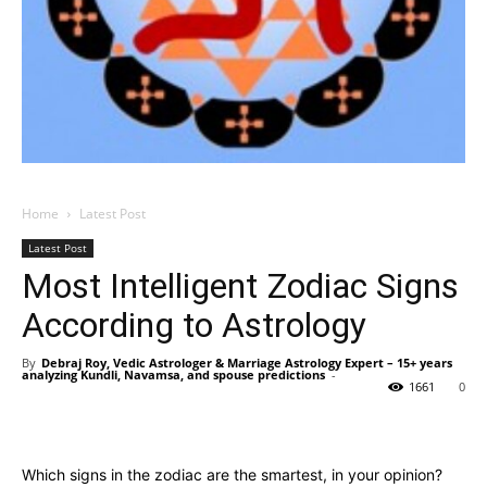
Home
Latest Post
Latest Post
Most Intelligent Zodiac Signs
According to Astrology
By
Debraj Roy, Vedic Astrologer & Marriage Astrology Expert – 15+ years
analyzing Kundli, Navamsa, and spouse predictions
-
1661
0
Which signs in the zodiac are the smartest, in your opinion?