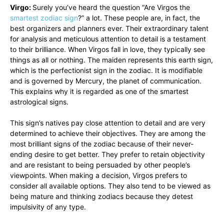
Virgo:
Surely you’ve heard the question “Are Virgos the
smartest zodiac sign
?” a lot. These people are, in fact, the
best organizers and planners ever. Their extraordinary talent
for analysis and meticulous attention to detail is a testament
to their brilliance. When Virgos fall in love, they typically see
things as all or nothing. The maiden represents this earth sign,
which is the perfectionist sign in the zodiac. It is modifiable
and is governed by Mercury, the planet of communication.
This explains why it is regarded as one of the smartest
astrological signs.
This sign’s natives pay close attention to detail and are very
determined to achieve their objectives. They are among the
most brilliant signs of the zodiac because of their never-
ending desire to get better. They prefer to retain objectivity
and are resistant to being persuaded by other people’s
viewpoints. When making a decision, Virgos prefers to
consider all available options. They also tend to be viewed as
being mature and thinking zodiacs because they detest
impulsivity of any type.