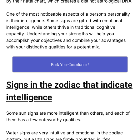
by their natal chart, which creates a distinct astrological DNA.
One of the most noticeable aspects of a person’s personality
is their intelligence. Some signs are gifted with emotional
intelligence, while others thrive in traditional cognitive
capacity. Understanding your strengths will help you
accomplish your objectives and combine your advantages
with your distinctive qualities for a potent mix.
Book Your Consultation !
Signs in the zodiac that indicate
intelligence
Some sun signs are more intelligent than others, and each of
them has a few noteworthy qualities.
Water signs are very intuitive and emotional in the zodiac
system, but earth signs are firmly grounded in life’s