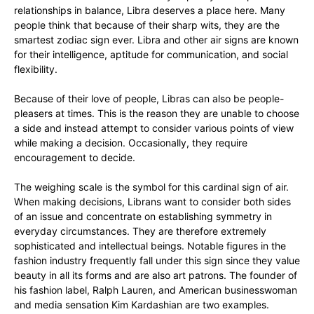
relationships in balance, Libra deserves a place here. Many
people think that because of their sharp wits, they are the
smartest zodiac sign ever. Libra and other air signs are known
for their intelligence, aptitude for communication, and social
flexibility.
Because of their love of people, Libras can also be people-
pleasers at times. This is the reason they are unable to choose
a side and instead attempt to consider various points of view
while making a decision. Occasionally, they require
encouragement to decide.
The weighing scale is the symbol for this cardinal sign of air.
When making decisions, Librans want to consider both sides
of an issue and concentrate on establishing symmetry in
everyday circumstances. They are therefore extremely
sophisticated and intellectual beings. Notable figures in the
fashion industry frequently fall under this sign since they value
beauty in all its forms and are also art patrons. The founder of
his fashion label, Ralph Lauren, and American businesswoman
and media sensation Kim Kardashian are two examples.