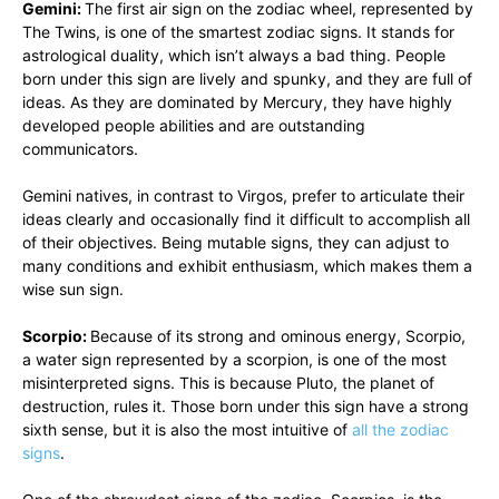
Gemini:
The first air sign on the zodiac wheel, represented by
The Twins, is one of the smartest zodiac signs. It stands for
astrological duality, which isn’t always a bad thing. People
born under this sign are lively and spunky, and they are full of
ideas. As they are dominated by Mercury, they have highly
developed people abilities and are outstanding
communicators.
Gemini natives, in contrast to Virgos, prefer to articulate their
ideas clearly and occasionally find it difficult to accomplish all
of their objectives. Being mutable signs, they can adjust to
many conditions and exhibit enthusiasm, which makes them a
wise sun sign.
Scorpio:
Because of its strong and ominous energy, Scorpio,
a water sign represented by a scorpion, is one of the most
misinterpreted signs. This is because Pluto, the planet of
destruction, rules it. Those born under this sign have a strong
sixth sense, but it is also the most intuitive of
all the zodiac
signs
.