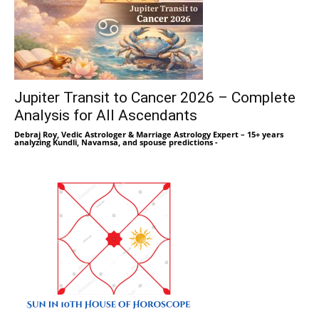
Jupiter Transit to Cancer 2026 – Complete
Analysis for All Ascendants
Debraj Roy, Vedic Astrologer & Marriage Astrology Expert – 15+ years
analyzing Kundli, Navamsa, and spouse predictions
-