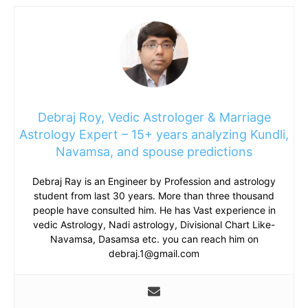
Debraj Roy, Vedic Astrologer & Marriage
Astrology Expert – 15+ years analyzing Kundli,
Navamsa, and spouse predictions
Debraj Ray is an Engineer by Profession and astrology
student from last 30 years. More than three thousand
people have consulted him. He has Vast experience in
vedic Astrology, Nadi astrology, Divisional Chart Like-
Navamsa, Dasamsa etc. you can reach him on
debraj.1@gmail.com