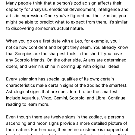
Many people think that a person’s zodiac sign affects their
capacity for analysis, emotional development, intelligence and
artistic expression. Once you’ve figured out their zodiac, you
might be able to predict what to expect from them. It’s similar
to discovering someone’s actual nature.
When you go on a first date with a Leo, for example, you’ll
notice how confident and bright they seem. You already know
that Scorpios are the sharpest tools in the shed if you have
any Scorpio friends. On the other side, Arians are determined
doers, and Geminis shine in coming up with original ideas!
Every solar sign has special qualities of its own; certain
characteristics make certain signs of the zodiac the smartest.
Astrological signs that are considered to be the smartest
include Aquarius, Virgo, Gemini, Scorpio, and Libra. Continue
reading to learn more.
Even though there are twelve signs in the zodiac, a person’s
ascending and moon signs provide a more detailed picture of
their nature. Furthermore, their entire existence is mapped out