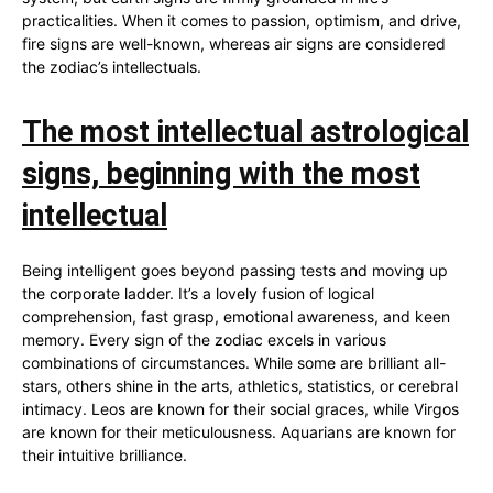
practicalities. When it comes to passion, optimism, and drive,
fire signs are well-known, whereas air signs are considered
the zodiac’s intellectuals.
The most intellectual astrological
signs, beginning with the most
intellectual
Being intelligent goes beyond passing tests and moving up
the corporate ladder. It’s a lovely fusion of logical
comprehension, fast grasp, emotional awareness, and keen
memory. Every sign of the zodiac excels in various
combinations of circumstances. While some are brilliant all-
stars, others shine in the arts, athletics, statistics, or cerebral
intimacy. Leos are known for their social graces, while Virgos
are known for their meticulousness. Aquarians are known for
their intuitive brilliance.