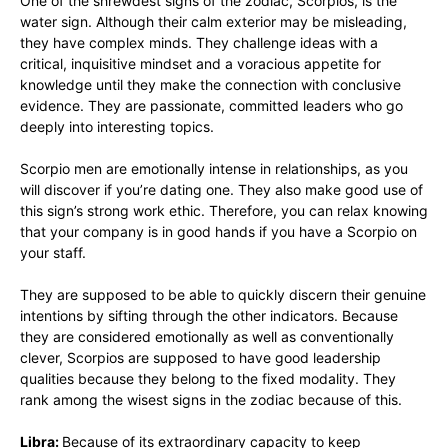
One of the shrewdest signs of the zodiac, Scorpios, is the
water sign. Although their calm exterior may be misleading,
they have complex minds. They challenge ideas with a
critical, inquisitive mindset and a voracious appetite for
knowledge until they make the connection with conclusive
evidence. They are passionate, committed leaders who go
deeply into interesting topics.
Scorpio men are emotionally intense in relationships, as you
will discover if you’re dating one. They also make good use of
this sign’s strong work ethic. Therefore, you can relax knowing
that your company is in good hands if you have a Scorpio on
your staff.
They are supposed to be able to quickly discern their genuine
intentions by sifting through the other indicators. Because
they are considered emotionally as well as conventionally
clever, Scorpios are supposed to have good leadership
qualities because they belong to the fixed modality. They
rank among the wisest signs in the zodiac because of this.
Libra:
Because of its extraordinary capacity to keep