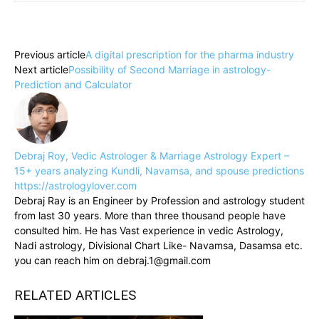
Previous article
A digital prescription for the pharma industry
Next article
Possibility of Second Marriage in astrology-
Prediction and Calculator
Debraj Roy, Vedic Astrologer & Marriage Astrology Expert –
15+ years analyzing Kundli, Navamsa, and spouse predictions
https://astrologylover.com
Debraj Ray is an Engineer by Profession and astrology student
from last 30 years. More than three thousand people have
consulted him. He has Vast experience in vedic Astrology,
Nadi astrology, Divisional Chart Like- Navamsa, Dasamsa etc.
you can reach him on debraj.1@gmail.com
RELATED ARTICLES