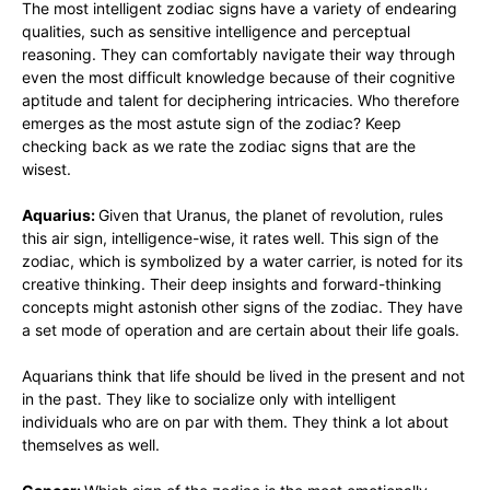
The most intelligent zodiac signs have a variety of endearing
qualities, such as sensitive intelligence and perceptual
reasoning. They can comfortably navigate their way through
even the most difficult knowledge because of their cognitive
aptitude and talent for deciphering intricacies. Who therefore
emerges as the most astute sign of the zodiac? Keep
checking back as we rate the zodiac signs that are the
wisest.
Aquarius:
Given that Uranus, the planet of revolution, rules
this air sign, intelligence-wise, it rates well. This sign of the
zodiac, which is symbolized by a water carrier, is noted for its
creative thinking. Their deep insights and forward-thinking
concepts might astonish other signs of the zodiac. They have
a set mode of operation and are certain about their life goals.
Aquarians think that life should be lived in the present and not
in the past. They like to socialize only with intelligent
individuals who are on par with them. They think a lot about
themselves as well.