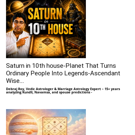
Saturn in 10th house-Planet That Turns
Ordinary People Into Legends-Ascendant
Wise...
Debraj Roy, Vedic Astrologer & Marriage Astrology Expert – 15+ years
analyzing Kundli, Navamsa, and spouse predictions
-