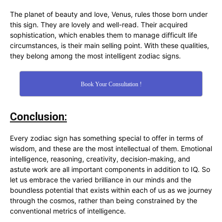
The planet of beauty and love, Venus, rules those born under
this sign. They are lovely and well-read. Their acquired
sophistication, which enables them to manage difficult life
circumstances, is their main selling point. With these qualities,
they belong among the most intelligent zodiac signs.
Book Your Consultation !
Conclusion:
Every zodiac sign has something special to offer in terms of
wisdom, and these are the most intellectual of them. Emotional
intelligence, reasoning, creativity, decision-making, and
astute work are all important components in addition to IQ. So
let us embrace the varied brilliance in our minds and the
boundless potential that exists within each of us as we journey
through the cosmos, rather than being constrained by the
conventional metrics of intelligence.