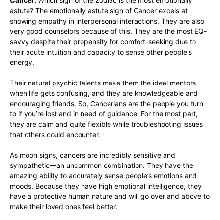
Cancer:
Which sign of the zodiac is the most emotionally
astute? The emotionally astute sign of Cancer excels at
showing empathy in interpersonal interactions. They are also
very good counselors because of this. They are the most EQ-
savvy despite their propensity for comfort-seeking due to
their acute intuition and capacity to sense other people’s
energy.
Their natural psychic talents make them the ideal mentors
when life gets confusing, and they are knowledgeable and
encouraging friends. So, Cancerians are the people you turn
to if you’re lost and in need of guidance. For the most part,
they are calm and quite flexible while troubleshooting issues
that others could encounter.
As moon signs, cancers are incredibly sensitive and
sympathetic—an uncommon combination. They have the
amazing ability to accurately sense people’s emotions and
moods. Because they have high emotional intelligence, they
have a protective human nature and will go over and above to
make their loved ones feel better.