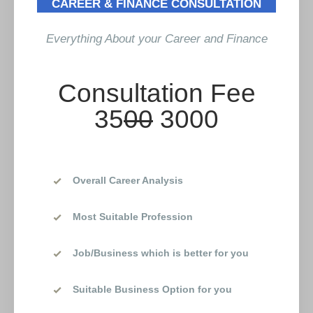
CAREER & FINANCE CONSULTATION
Everything About your Career and Finance
Consultation Fee
35
00
3000
Overall Career Analysis
Most Suitable Profession
Job/Business which is better for you
Suitable Business Option for you