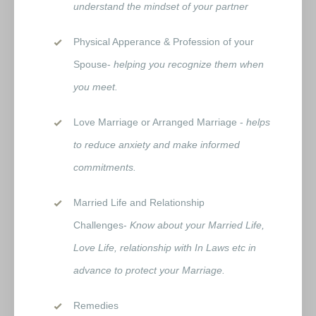
understand the mindset of your partner
Physical Apperance & Profession of your
Spouse-
helping you recognize them when
you meet.
Love Marriage or Arranged Marriage -
helps
to reduce anxiety and make informed
commitments.
Married Life and Relationship
Challenges-
Know about your Married Life,
Love Life, relationship with In Laws etc in
advance to protect your Marriage.
Remedies