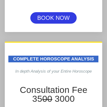
BOOK NOW
COMPLETE HOROSCOPE ANALYSIS
In depth Analysis of your Entire Horoscope
Consultation Fee
35
00
3000