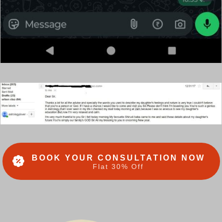
BOOK YOUR CONSULTATION NOW
Flat 30% Off