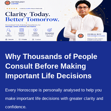
Why Thousands of People
Consult Before Making
Important Life Decisions
Every Horoscope is personally analysed to help you
make important life decisions with greater clarity and
confidence.