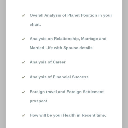
Overall Analysis of Planet Position in your
chart.
Analysis on Relationship, Marriage and
Married Life with Spouse details
Analysis of Career
Analysis of Financial Success
Foreign travel and Foreign Settlement
prospect
How will be your Health in Recent time.