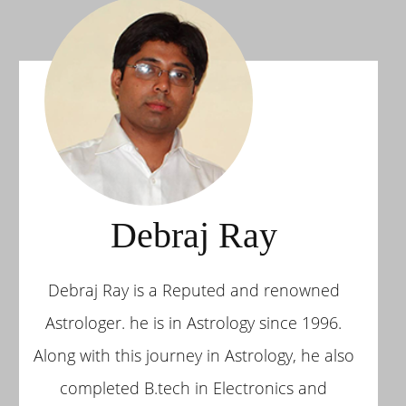
Debraj Ray
Debraj Ray is a Reputed and renowned
Astrologer. he is in Astrology since 1996.
Along with this journey in Astrology, he also
completed B.tech in Electronics and