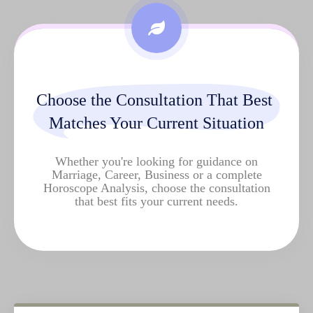
Choose the Consultation That Best 
Matches Your Current Situation
Whether you're looking for guidance on
Marriage, Career, Business or a complete
Horoscope Analysis
, choose the consultation
that best fits your current needs.