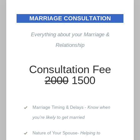
MARRIAGE CONSULTATION
Everything about your Marriage &
Relationship
Consultation Fee
2000
1500
Marriage Timing & Delays -
Know when
you're likely to get married
Nature of Your Spouse-
Helping to