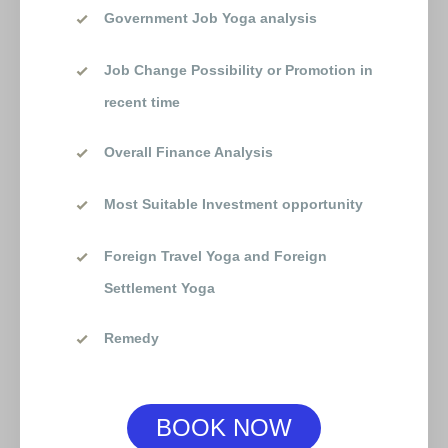
Government Job Yoga analysis
Job Change Possibility or Promotion in
recent time
Overall Finance Analysis
Most Suitable Investment opportunity
Foreign Travel Yoga and Foreign
Settlement Yoga
Remedy
BOOK NOW