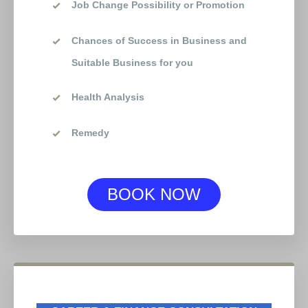
Job Change Possibility or Promotion
Chances of Success in Business and
Suitable Business for you
Health Analysis
Remedy
BOOK NOW