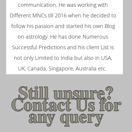
communication. He was working with
Different MNCs till 2016 when he decided to
follow his passion and started his own Blog
on astrology. He has done Numerous
Successful Predictions and his client List is
not only Limited to India but also in USA,
UK, Canada, Singapore, Australia etc.
Still unsure?
Contact Us for
any query