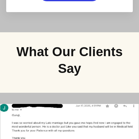
What Our Clients
Say