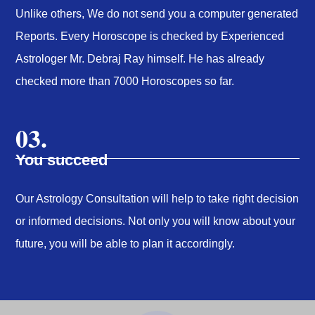
Unlike others, We do not send you a computer generated
Reports. Every Horoscope is checked by Experienced
Astrologer Mr. Debraj Ray himself. He has already
checked more than 7000 Horoscopes so far.
03.
You succeed
Our Astrology Consultation will help to take right decision
or informed decisions. Not only you will know about your
future, you will be able to plan it accordingly.