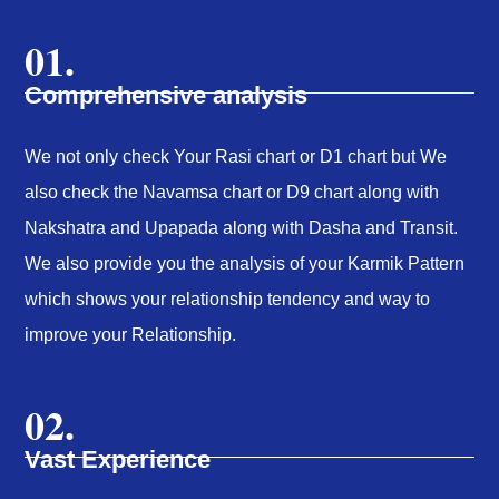
01.
Comprehensive analysis
We not only check Your Rasi chart or D1 chart but We
also check the Navamsa chart or D9 chart along with
Nakshatra and Upapada along with Dasha and Transit.
We also provide you the analysis of your Karmik Pattern
which shows your relationship tendency and way to
improve your Relationship.
02.
Vast Experience